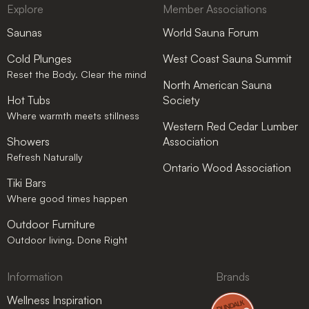
Explore
Member Associations
Saunas
World Sauna Forum
Cold Plunges
West Coast Sauna Summit
Reset the Body. Clear the mind
North American Sauna
Hot Tubs
Society
Where warmth meets stillness
Western Red Cedar Lumber
Showers
Association
Refresh Naturally
Ontario Wood Association
Tiki Bars
Where good times happen
Outdoor Furniture
Outdoor living. Done Right
Information
Brands
Wellness Inspiration