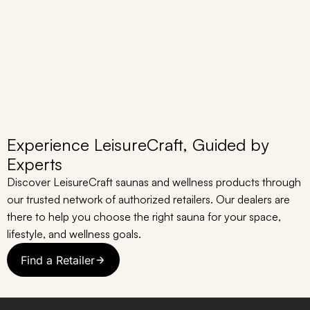
Experience LeisureCraft, Guided by
Experts
Discover LeisureCraft saunas and wellness products through
our trusted network of authorized retailers. Our dealers are
there to help you choose the right sauna for your space,
lifestyle, and wellness goals.
Find a Retailer