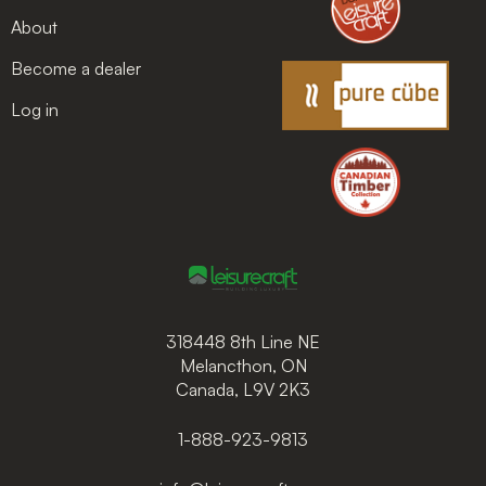
About
Become a dealer
Log in
318448 8th Line NE
Melancthon, ON
Canada, L9V 2K3
1-888-923-9813