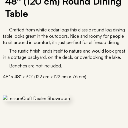
48″ (120 cm) Round Dining
Table
Crafted from white cedar logs this classic round log dining
table looks great in the outdoors. Nice and roomy for people
to sit around in comfort, it's just perfect for al fresco dining.
The rustic finish lends itself to nature and would look great
in a cottage backyard, on the deck, or overlooking the lake.
Benches are not included.
48" x 48" x 30" (122 cm x 122 cm x 76 cm)