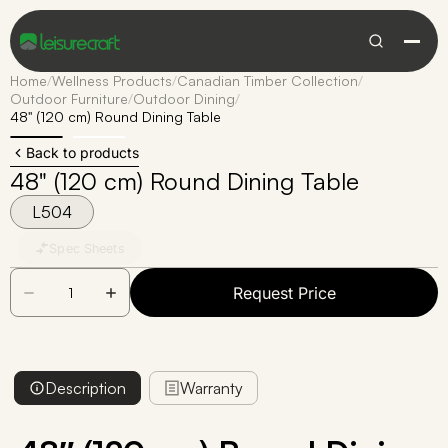
Home
/
Wellness Products
/
Canadian Timber Collection
/
Outdoor Furniture
/
Outdoor Dining
/
48" (120 cm) Round Dining Table
Back to products
48" (120 cm) Round Dining Table
L504
Spec Sheets
Request Price
Description
Warranty