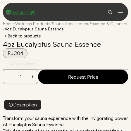
Home
/
Wellness Products
/
Sauna Accessories
/
Essence & Cleaners
/
4oz Eucalyptus Sauna Essence
Back to products
4oz Eucalyptus Sauna Essence
EUC04
Spec Sheets
Request Price
Description
Transform your sauna experience with the invigorating power
of Eucalyptus Sauna Essence.