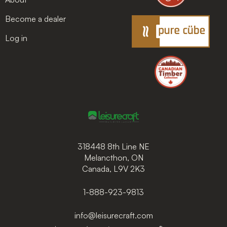
Become a dealer
Log in
318448 8th Line NE
Melancthon, ON
Canada, L9V 2K3
1-888-923-9813
info@leisurecraft.com