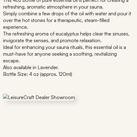
This 4oz bottle of pure essential oil is perfect for creating a
refreshing, aromatic atmosphere in your sauna.
Simply combine a few drops of the oil with water and pour it
over the hot stones for a therapeutic, steam-filled
experience.
The refreshing aroma of eucalyptus helps clear the sinuses,
invigorate the senses, and promote relaxation.
Ideal for enhancing your sauna rituals, this essential oil is a
must-have for anyone seeking a soothing, revitalizing
escape.
Also available in Lavender.
Bottle Size: 4 oz (approx. 120ml)