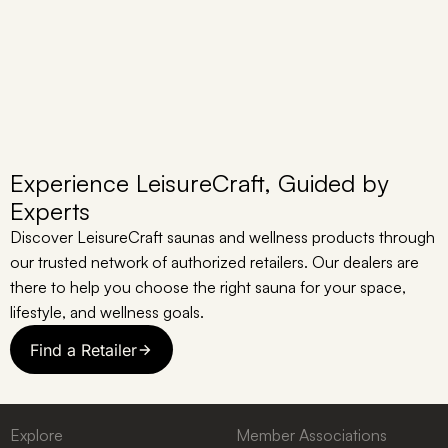
Experience LeisureCraft, Guided by
Experts
Discover LeisureCraft saunas and wellness products through
our trusted network of authorized retailers. Our dealers are
there to help you choose the right sauna for your space,
lifestyle, and wellness goals.
Find a Retailer
Explore
Member Associations