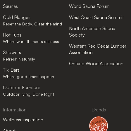
Saunas
World Sauna Forum
Cold Plunges
West Coast Sauna Summit
Reset the Body. Clear the mind
North American Sauna
Hot Tubs
Society
Where warmth meets stillness
Western Red Cedar Lumber
Showers
Association
Refresh Naturally
Ontario Wood Association
Tiki Bars
Where good times happen
Outdoor Furniture
Outdoor living. Done Right
Information
Brands
Wellness Inspiration
About