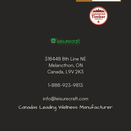
318448 8th Line NE
Melancthon, ON
Canada, L9V 2K3
1-888-923-9813
info@leisurecraft.com