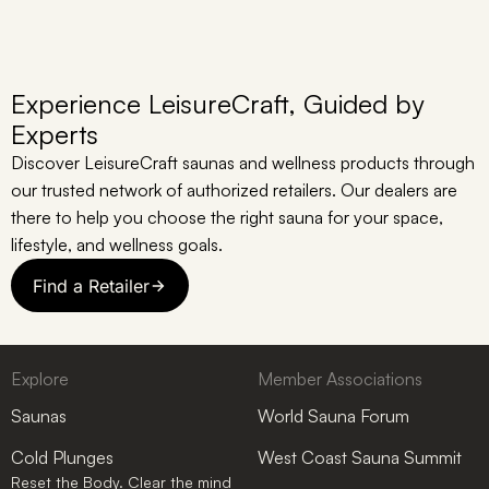
Experience LeisureCraft, Guided by
Experts
Discover LeisureCraft saunas and wellness products through
our trusted network of authorized retailers. Our dealers are
there to help you choose the right sauna for your space,
lifestyle, and wellness goals.
Find a Retailer
Explore
Member Associations
Saunas
World Sauna Forum
Cold Plunges
West Coast Sauna Summit
Reset the Body. Clear the mind