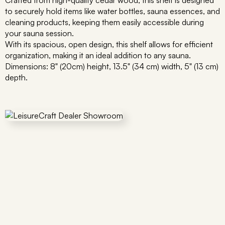
Crafted from high-quality cedar wood, this shelf is designed
to securely hold items like water bottles, sauna essences, and
cleaning products, keeping them easily accessible during
your sauna session.
With its spacious, open design, this shelf allows for efficient
organization, making it an ideal addition to any sauna.
Dimensions: 8" (20cm) height, 13.5" (34 cm) width, 5" (13 cm)
depth.