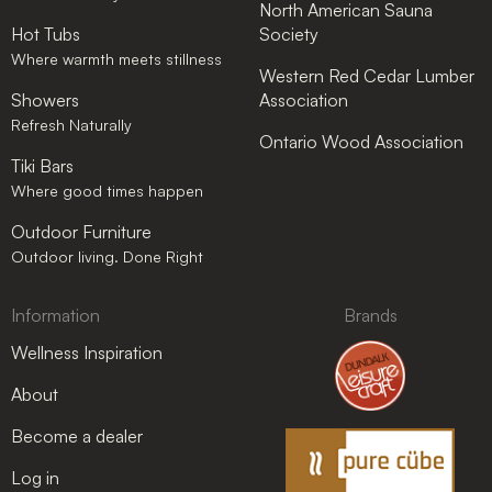
North American Sauna
Hot Tubs
Society
Where warmth meets stillness
Western Red Cedar Lumber
Showers
Association
Refresh Naturally
Ontario Wood Association
Tiki Bars
Where good times happen
Outdoor Furniture
Outdoor living. Done Right
Information
Brands
Wellness Inspiration
About
Become a dealer
Log in