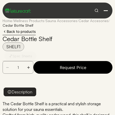
Home
/
Wellness Products
/
Sauna Accessories
/
Cedar Accesories
/
Cedar Bottle Shelf
Back to products
Cedar Bottle Shelf
SHELF1
Spec Sheets
Request Price
Description
The Cedar Bottle Shelf is a practical and stylish storage
solution for your sauna essentials.