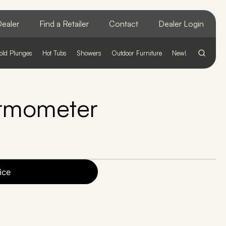
ealer
Find a Retailer
Contact
Dealer Login
old Plunges
Hot Tubs
Showers
Outdoor Furniture
New!
rmometer
ice