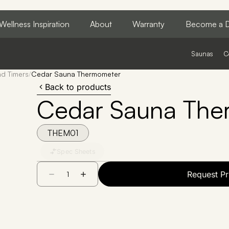
Wellness Inspiration
About
Warranty
Become a D
Saunas
C
d Timers
/
Cedar Sauna Thermometer
Back to products
Cedar Sauna The
THEM01
Spec Sheets
Request Pr