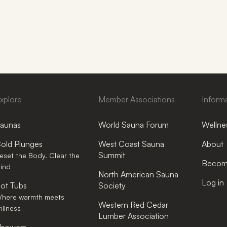
xplore
Member Associations
Inform
aunas
World Sauna Forum
Wellnes
old Plunges
West Coast Sauna
About
Summit
eset the Body. Clear the
Become
ind
North American Sauna
Log in
ot Tubs
Society
here warmth meets
Western Red Cedar
tillness
Lumber Association