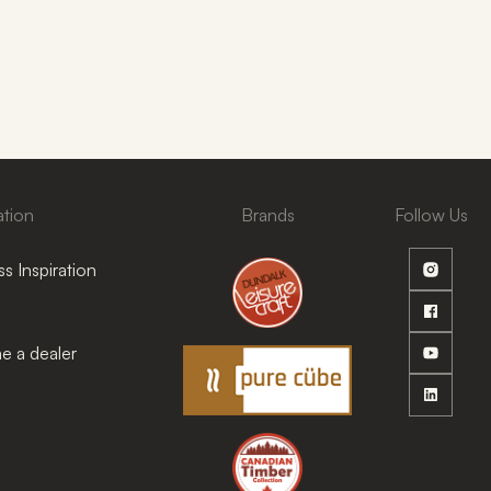
ation
Brands
Follow Us
s Inspiration
 a dealer