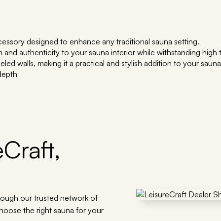
essory designed to enhance any traditional sauna setting.
th and authenticity to your sauna interior while withstanding hig
ed walls, making it a practical and stylish addition to your saun
 depth
Craft,
rough our trusted network of
choose the right sauna for your