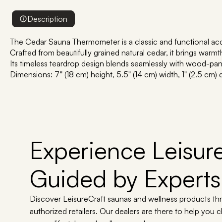
Description
The Cedar Sauna Thermometer is a classic and functional acc
Crafted from beautifully grained natural cedar, it brings warm
Its timeless teardrop design blends seamlessly with wood-panel
Dimensions: 7" (18 cm) height, 5.5" (14 cm) width, 1" (2.5 cm)
Experience Leisure
Guided by Experts
Discover LeisureCraft saunas and wellness products th
authorized retailers. Our dealers are there to help you 