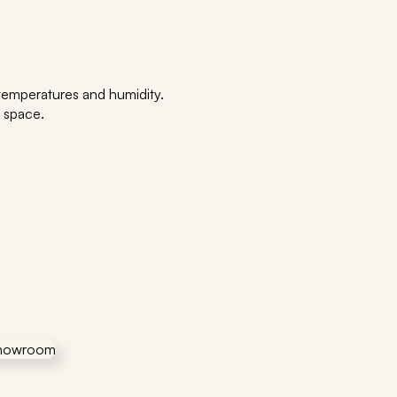
h temperatures and humidity.
a space.