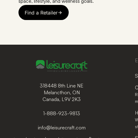
space, lifestyle, and wellness goals.
Find a Retailer
E
S
318448 8th Line NE
C
Melancthon, ON
R
Canada, L9V 2K3
m
H
1-888-923-9813
W
s
info@leisurecraft.com