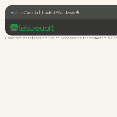
Built in Canada | Trusted Worldwide
Home
/
Wellness Products
/
Sauna Accessories
/
Thermometers & San