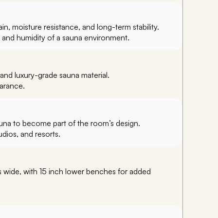
, moisture resistance, and long-term stability.
t and humidity of a sauna environment.
and luxury-grade sauna material.
earance.
auna to become part of the room’s design.
dios, and resorts.
s wide, with 15 inch lower benches for added