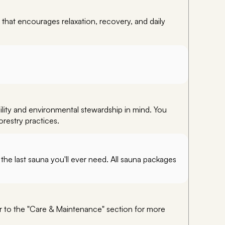
 that encourages relaxation, recovery, and daily
ility and environmental stewardship in mind. You
orestry practices.
the last sauna you'll ever need. All sauna packages
er to the "Care & Maintenance" section for more