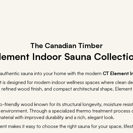
The Canadian Timber
lement Indoor Sauna Collecti
an authentic sauna into your home with the modern
CT Element I
t is designed for modern indoor wellness spaces where clean de
ting, refined wood finish, and compact architectural shape, Element
o-friendly wood known for its structural longevity, moisture res
na environment. Through a specialized thermo treatment process
terial with improved durability and a rich, elegant look.
ent makes it easy to choose the right sauna for your space, lifest