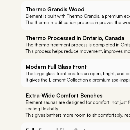
Thermo Grandis Wood
Element is built with Thermo Grandis, a premium eco
The thermal modification process improves the wood
Thermo Processed in Ontario, Canada
The thermo treatment process is completed in Ontar
This process helps reduce movement, improves mois
Modern Full Glass Front
The large glass front creates an open, bright, and 
It gives the Element Collection a premium spa-inspir
Extra-Wide Comfort Benches
Element saunas are designed for comfort, not just 
seating flexibility.
This gives bathers more room to sit comfortably, re