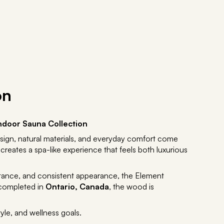
on
ndoor Sauna Collection
sign, natural materials, and everyday comfort come
 creates a spa-like experience that feels both luxurious
istance, and consistent appearance, the Element
 completed in
Ontario, Canada
, the wood is
yle, and wellness goals.