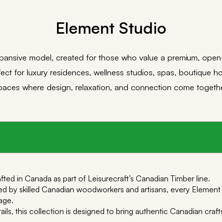
Element Studio
pansive model, created for those who value a premium, ope
ect for luxury residences, wellness studios, spas, boutique ho
paces where design, relaxation, and connection come togethe
ted in Canada as part of Leisurecraft’s Canadian Timber line.
 by skilled Canadian woodworkers and artisans, every Element sa
age.
tails, this collection is designed to bring authentic Canadian cr