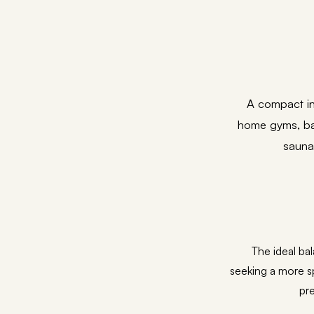
A compact in
home gyms, bat
sauna
The ideal ba
seeking a more s
pre