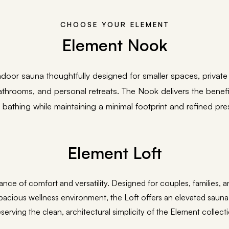
CHOOSE YOUR ELEMENT
Element Nook
door sauna thoughtfully designed for smaller spaces, private
hrooms, and personal retreats. The Nook delivers the benefits
 bathing while maintaining a minimal footprint and refined pre
Element Loft
lance of comfort and versatility. Designed for couples, families
pacious wellness environment, the Loft offers an elevated sauna
serving the clean, architectural simplicity of the Element collect