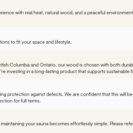
perience with real heat, natural wood, and a peaceful environment
ions to fit your space and lifestyle.
British Columbia and Ontario, our wood is chosen with both durab
 investing in a long-lasting product that supports sustainable f
g protection against defects. We are confident that this will be 
tion for full terms.
, maintaining your sauna becomes effortlessly simple. Please ref