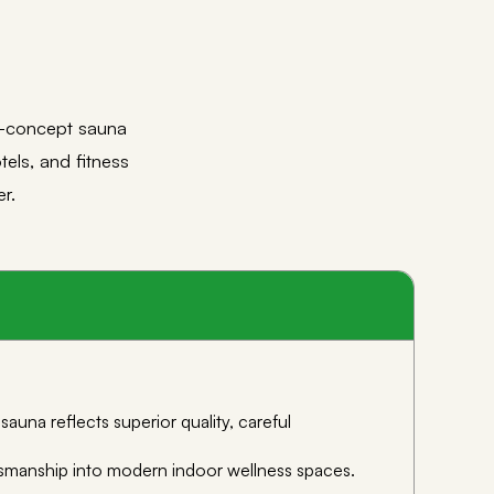
n-concept sauna
tels, and fitness
r.
una reflects superior quality, careful
aftsmanship into modern indoor wellness spaces.