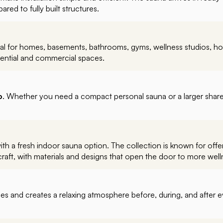
red to fully built structures.
deal for homes, basements, bathrooms, gyms, wellness studios, hot
sidential and commercial spaces.
o
. Whether you need a compact personal sauna or a larger share
 a fresh indoor sauna option. The collection is known for offer
aft, with materials and designs that open the door to more well
es and creates a relaxing atmosphere before, during, and after ev