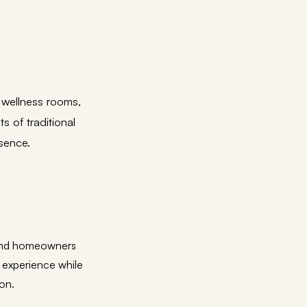
 wellness rooms,
 of traditional
sence.
, and homeowners
 experience while
ion.