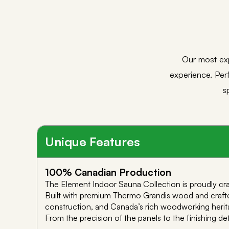
Our most ex
experience. Perf
s
Unique Features
100% Canadian Production
The Element Indoor Sauna Collection is proudly craf
Built with premium Thermo Grandis wood and crafted
construction, and Canada’s rich woodworking herit
From the precision of the panels to the finishing de