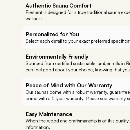
Authentic Sauna Comfort
Element is designed for a true traditional sauna ex
wellness.
Personalized for You
Select each detail to your exact preferred specificat
Environmentally Friendly
Sourced from certified sustainable lumber mills in 
can feel good about your choice, knowing that you’re
Peace of Mind with Our Warranty
Our saunas come with a robust warranty, guaranteein
come with a 5-year warranty. Please see warranty sec
Easy Maintenance
When the wood and craftsmanship is of this quality
information.