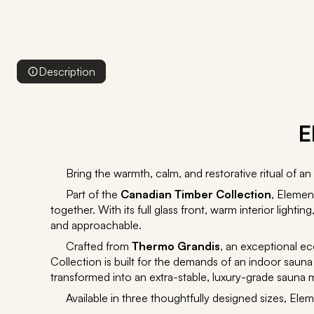
Description
E
Bring the warmth, calm, and restorative ritual of 
Part of the
Canadian Timber Collection
, Elemen
together. With its full glass front, warm interior ligh
and approachable.
Crafted from
Thermo Grandis
, an exceptional ec
Collection is built for the demands of an indoor sau
transformed into an extra-stable, luxury-grade sauna ma
Available in three thoughtfully designed sizes, Elem