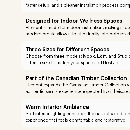
faster setup, and a cleaner installation process compa
Designed for Indoor Wellness Spaces
Element is made for indoor installation, making it i
modern profile allow it to fit naturally into both re
Three Sizes for Different Spaces
Choose from three models:
Nook
,
Loft
, and
Studi
offers a size to match your space and lifestyle.
Part of the Canadian Timber Collection
Element expands the Canadian Timber Collection with
authentic sauna experience expected from Leisurecr
Warm Interior Ambience
Soft interior lighting enhances the natural wood ton
experience that feels comfortable and restorative.