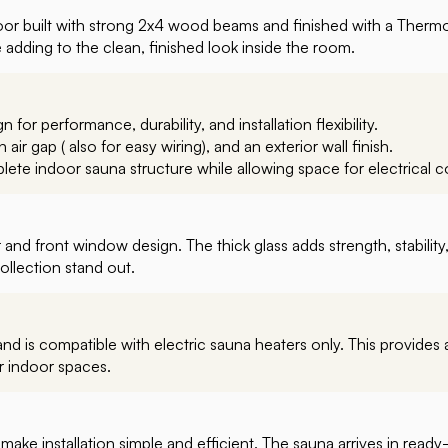
or built with strong 2x4 wood beams and finished with a Thermo
e adding to the clean, finished look inside the room.
n for performance, durability, and installation flexibility.
air gap ( also for easy wiring), and an exterior wall finish.
lete indoor sauna structure while allowing space for electrical 
and front window design. The thick glass adds strength, stabilit
ollection stand out.
d is compatible with electric sauna heaters only. This provides a 
r indoor spaces.
ake installation simple and efficient. The sauna arrives in ready