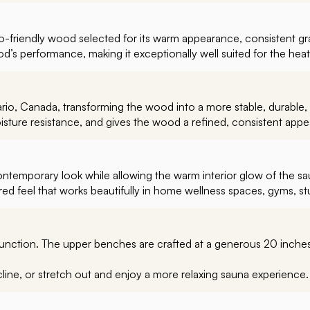
-friendly wood selected for its warm appearance, consistent grain
’s performance, making it exceptionally well suited for the hea
io, Canada, transforming the wood into a more stable, durable, 
ture resistance, and gives the wood a refined, consistent app
contemporary look while allowing the warm interior glow of the s
ed feel that works beautifully in home wellness spaces, gyms, stu
function. The upper benches are crafted at a generous 20 inche
cline, or stretch out and enjoy a more relaxing sauna experience.