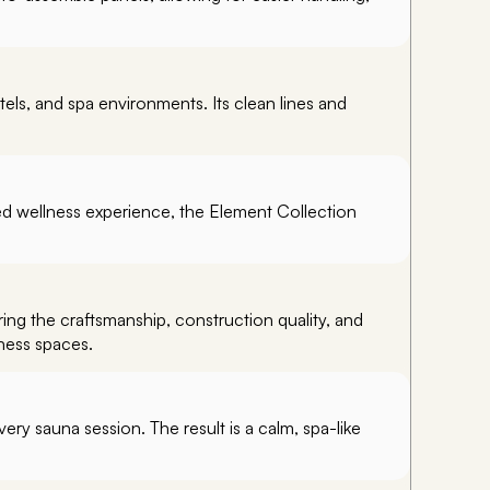
els, and spa environments. Its clean lines and
d wellness experience, the Element Collection
ing the craftsmanship, construction quality, and
ness spaces.
ery sauna session. The result is a calm, spa-like