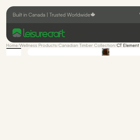
Built in Canada | Trusted Worldwide
Home
/
Wellness Products
/
Canadian Timber Collection
/
CT Element