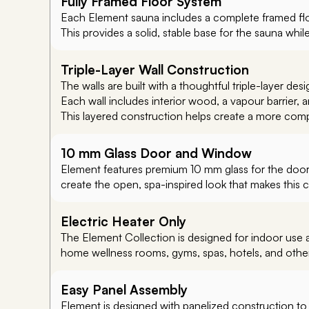
Fully Framed Floor System
Each Element sauna includes a complete framed flo
This provides a solid, stable base for the sauna whil
Triple-Layer Wall Construction
The walls are built with a thoughtful triple-layer desig
Each wall includes interior wood, a vapour barrier, an 
This layered construction helps create a more comp
10 mm Glass Door and Window
Element features premium 10 mm glass for the door 
create the open, spa-inspired look that makes this c
Electric Heater Only
The Element Collection is designed for indoor use an
home wellness rooms, gyms, spas, hotels, and othe
Easy Panel Assembly
Element is designed with panelized construction to m