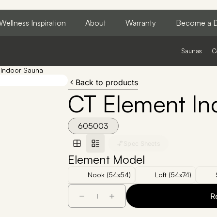
Wellness Inspiration
About
Warranty
Become a D
Saunas
C
 Indoor Sauna
Back to products
CT Element In
605003
Spec Sheets
Element Model
Nook (54x54)
Loft (54x74)
R