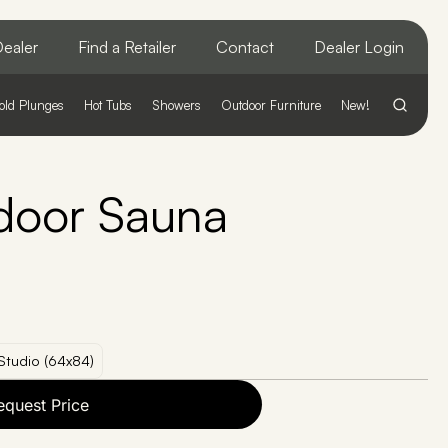
ealer
Find a Retailer
Contact
Dealer Login
old Plunges
Hot Tubs
Showers
Outdoor Furniture
New!
door Sauna
Studio (64x84)
equest Price