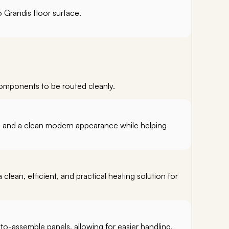
 Grandis floor surface.
components to be routed cleanly.
y, and a clean modern appearance while helping
clean, efficient, and practical heating solution for
-to-assemble panels, allowing for easier handling,