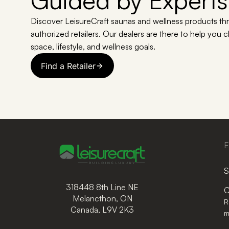
Guided by Experts
Discover LeisureCraft saunas and wellness products th
authorized retailers. Our dealers are there to help you 
space, lifestyle, and wellness goals.
Find a Retailer
E
S
318448 8th Line NE
C
Melancthon, ON
R
Canada, L9V 2K3
m