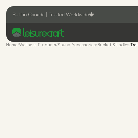
Built in Canada | Trusted Worldwide
Home
/
Wellness Products
/
Sauna Accessories
/
Bucket & Ladles
/
Del