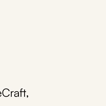
Craft,