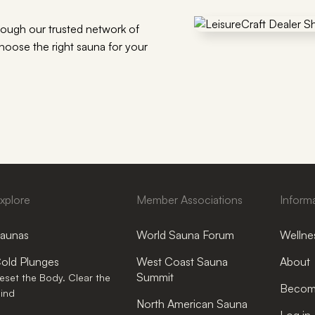
rough our trusted network of
choose the right sauna for your
xplore
Member Associations
Inform
aunas
World Sauna Forum
Wellnes
old Plunges
West Coast Sauna
About
Summit
eset the Body. Clear the
Become
ind
North American Sauna