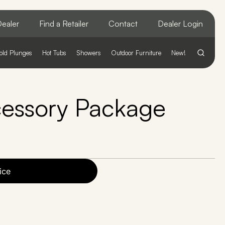
ealer
Find a Retailer
Contact
Dealer Login
old Plunges
Hot Tubs
Showers
Outdoor Furniture
New!
cessory Package
ice