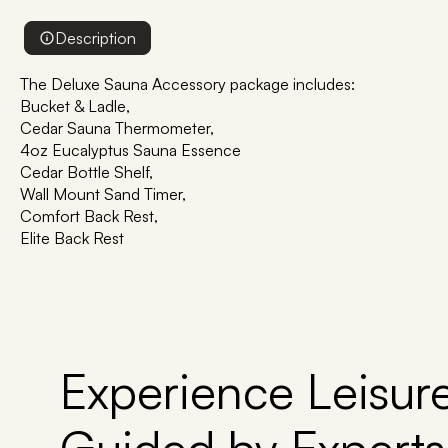
Description
The Deluxe Sauna Accessory package includes:
Bucket & Ladle,
Cedar Sauna Thermometer,
4oz Eucalyptus Sauna Essence
Cedar Bottle Shelf,
Wall Mount Sand Timer,
Comfort Back Rest,
Elite Back Rest
Experience Leisure