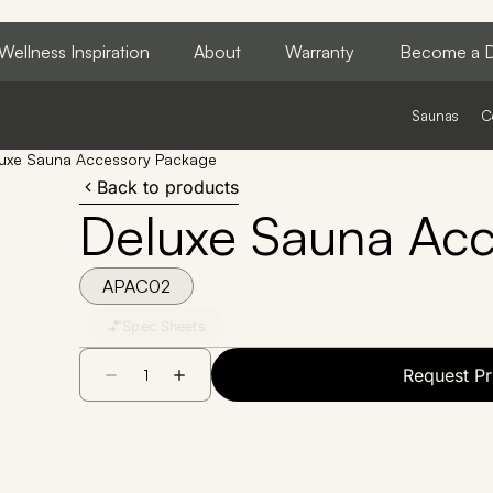
Wellness Inspiration
About
Warranty
Become a D
Saunas
C
uxe Sauna Accessory Package
Back to products
Deluxe Sauna Ac
APAC02
Spec Sheets
Request Pr