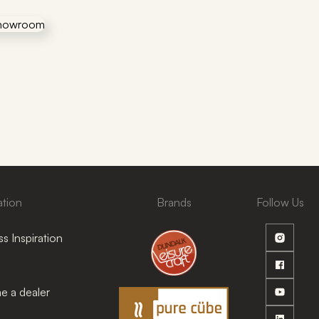
ation
Brands
Follow Us
s Inspiration
 a dealer