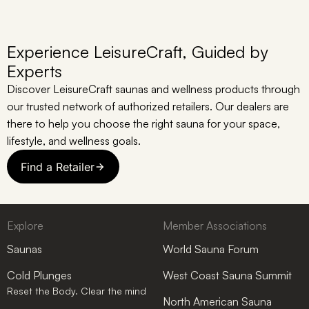
Experience LeisureCraft, Guided by
Experts
Discover LeisureCraft saunas and wellness products through
our trusted network of authorized retailers. Our dealers are
there to help you choose the right sauna for your space,
lifestyle, and wellness goals.
Find a Retailer
Explore
Member Associations
Saunas
World Sauna Forum
Cold Plunges
West Coast Sauna Summit
Reset the Body. Clear the mind
North American Sauna