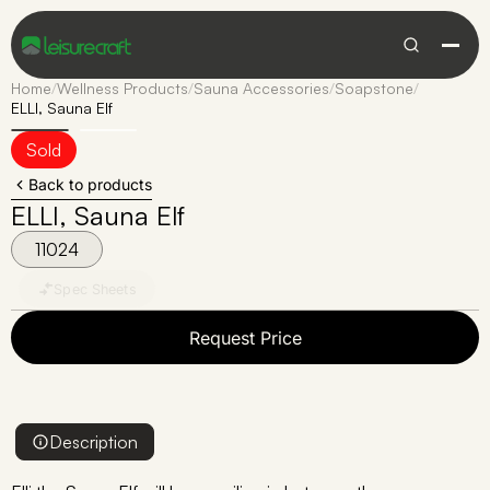
Home
/
Wellness Products
/
Sauna Accessories
/
Soapstone
/
ELLI, Sauna Elf
Sold
Back to products
ELLI, Sauna Elf
11024
Spec Sheets
Request Price
Description