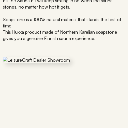
Elli the Sauna Elf will keep smiling in between the sauna
stones, no matter how hot it gets.
Soapstone is a 100% natural material that stands the test of
time.
This Hukka product made of Northern Karelian soapstone
gives you a genuine Finnish sauna experience.