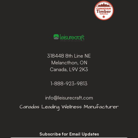
318448 8th Line NE
Melancthon, ON
Canada, L9V 2K3
1-888-923-9813
info@leisurecraft.com
Subscribe for Email Updates