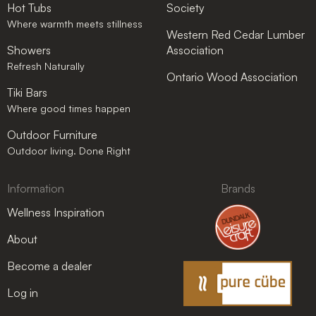
Hot Tubs
Society
Where warmth meets stillness
Western Red Cedar Lumber
Showers
Association
Refresh Naturally
Ontario Wood Association
Tiki Bars
Where good times happen
Outdoor Furniture
Outdoor living. Done Right
Information
Brands
Wellness Inspiration
About
Become a dealer
Log in