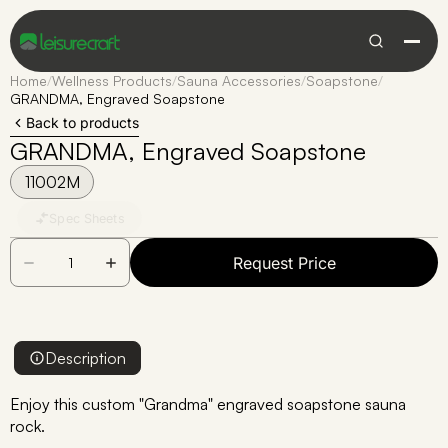
Home
/
Wellness Products
/
Sauna Accessories
/
Soapstone
/
GRANDMA, Engraved Soapstone
Back to products
GRANDMA, Engraved Soapstone
11002M
Spec Sheets
Request Price
Description
Enjoy this custom "Grandma" engraved soapstone sauna
rock.