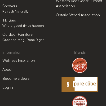
Western Red Cedar Lumber
Showers
Association
Refresh Naturally
Ontario Wood Association
Tiki Bars
Where good times happen
Outdoor Furniture
Outdoor living. Done Right
Information
Brands
Wellness Inspiration
About
Become a dealer
Log in