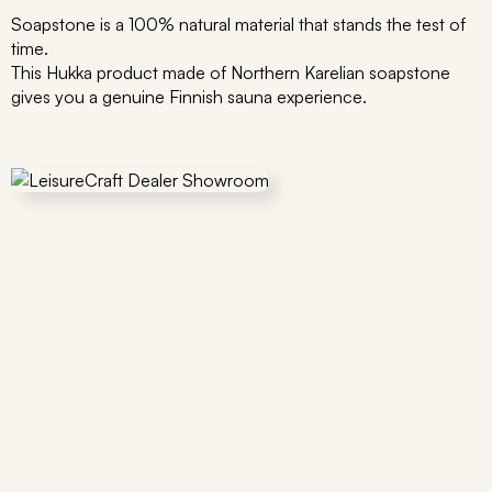
Soapstone is a 100% natural material that stands the test of
time.
This Hukka product made of Northern Karelian soapstone
gives you a genuine Finnish sauna experience.