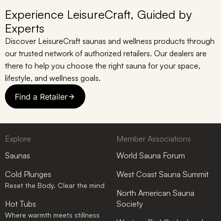
Experience LeisureCraft, Guided by
Experts
Discover LeisureCraft saunas and wellness products through
our trusted network of authorized retailers. Our dealers are
there to help you choose the right sauna for your space,
lifestyle, and wellness goals.
Find a Retailer
Explore
Member Associations
Saunas
World Sauna Forum
Cold Plunges
West Coast Sauna Summit
Reset the Body. Clear the mind
North American Sauna
Hot Tubs
Society
Where warmth meets stillness