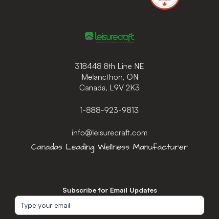
318448 8th Line NE
Melancthon, ON
Canada, L9V 2K3
1-888-923-9813
info@leisurecraft.com
Subscribe for Email Updates