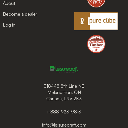
About
Become a dealer
Log in
318448 8th Line NE
Melancthon, ON
Canada, L9V 2K3
1-888-923-9813
info@leisurecraft.com