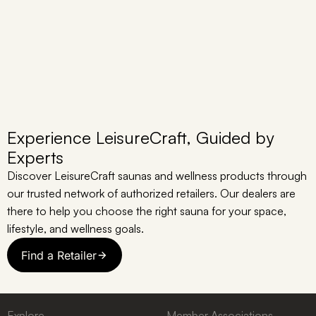
Experience LeisureCraft, Guided by
Experts
Discover LeisureCraft saunas and wellness products through
our trusted network of authorized retailers. Our dealers are
there to help you choose the right sauna for your space,
lifestyle, and wellness goals.
Find a Retailer
Explore
Member Associations