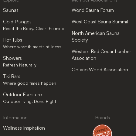
Saunas
World Sauna Forum
Cold Plunges
West Coast Sauna Summit
Reset the Body. Clear the mind
North American Sauna
Hot Tubs
Society
Where warmth meets stillness
Western Red Cedar Lumber
Showers
Association
Refresh Naturally
Ontario Wood Association
Tiki Bars
Where good times happen
Outdoor Furniture
Outdoor living. Done Right
Information
Brands
Wellness Inspiration