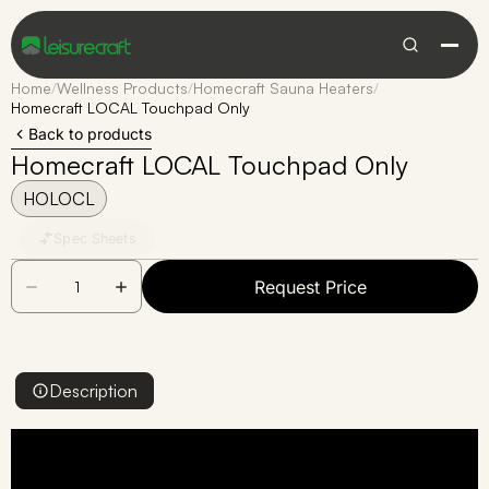
Home
/
Wellness Products
/
Homecraft Sauna Heaters
/
Homecraft LOCAL Touchpad Only
Back to products
Homecraft LOCAL Touchpad Only
HOLOCL
Spec Sheets
Request Price
Description