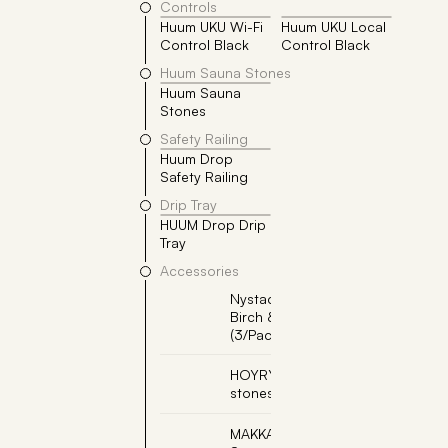
Controls
Huum UKU Wi-Fi
Huum UKU Local
Control Black
Control Black
Huum Sauna Stones
Huum Sauna
4x
Stones
Safety Railing
Huum Drop
Safety Railing
Drip Tray
HUUM Drop Drip
Tray
Accessories
Nystad Sauna Scent -
Birch & Lavender
(3/Pack)
HOYRYKIVET, Steam
stones (2pcs per box)
MAKKARAPUTKI,