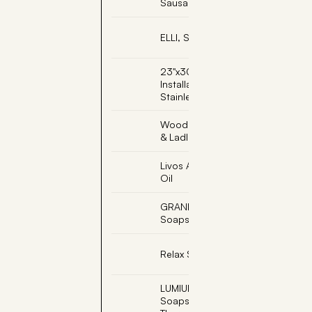
Sausage Pipe
ELLI, Sauna Elf
23"x30" Adjustable
Installation Base -
Stainless Steel
Wooden Sauna Bucket
& Ladle
Livos Alis Black Sauna
Oil
GRANDMA, Engraved
Soapstone
Relax Sauna Whisk
LUMIUKKO, Snowman
Soapstone