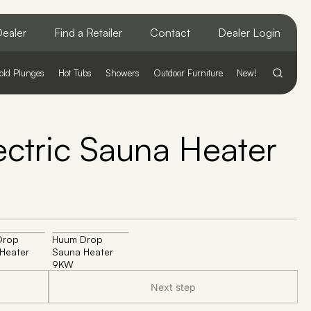
ealer
Find a Retailer
Contact
Dealer Login
old Plunges
Hot Tubs
Showers
Outdoor Furniture
New!
ctric Sauna Heater
Drop
Huum Drop
Heater
Sauna Heater
9KW
Next step