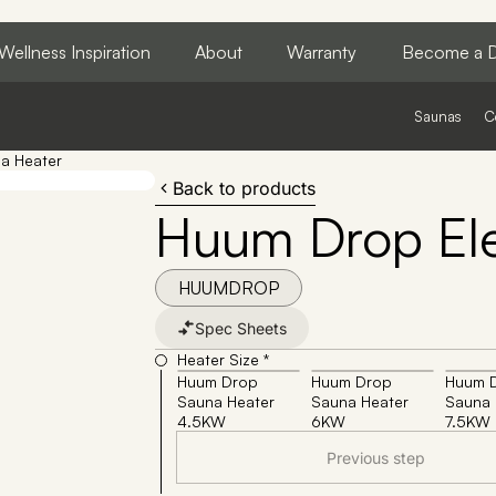
Wellness Inspiration
About
Warranty
Become a D
Saunas
C
a Heater
Back to products
Huum Drop Ele
HUUMDROP
Spec Sheets
Heater Size *
Huum Drop
Huum Drop
Huum 
Sauna Heater
Sauna Heater
Sauna 
4.5KW
6KW
7.5KW
Previous step