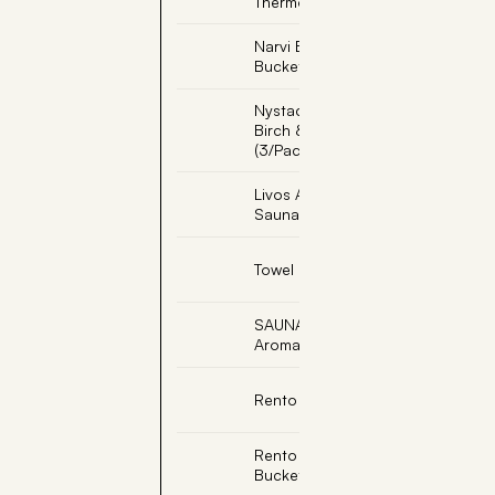
Thermometer
Narvi Black Sauna
Bucket
Nystad Sauna Scent -
Birch & Peppermint
(3/Pack)
Livos Alis Light Teak
Sauna Oil
Towel Hooks (3 Peg)
SAUNAKKO, Soapstone
Aromatic Cup
Rento Bath Towel
Rento Copper Sauna
Bucket W/Ladle