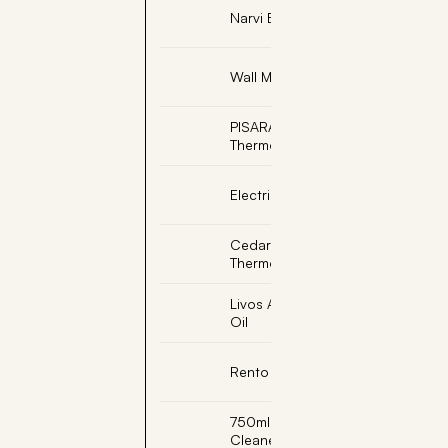
Narvi Black Sauna Ladle
Wall Mount Sand Timer
PISARAINEN, Soapstone
Thermometer Celsius
Electric Sauna Light
Cedar Sauna
Thermometer
Livos Alis Sesame Sauna
Oil
Rento Bath Robe L/XL
750ml Sauna Room
Cleaner