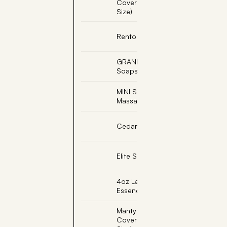
Cover (18"x63" Double
Size)
Rento Foot Care Set
GRANDPA, Engraved
Soapstone
MINI SOLEJOY, Foot
Massage with Cork Base
Cedar Light Shade
Elite Sauna Back Rest
4oz Lavender Sauna
Essence
Manty Sauna Seat
Cover (18"x22" Single