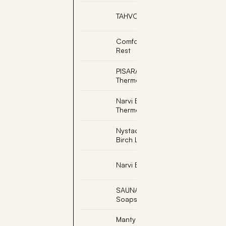
TAHVO, Sauna Elf
Comfort Sauna Back
Rest
PISARAINEN, Soapstone
Thermometer Farenheit
Narvi Black
Thermometer Fahrenheit
Nystad Sauna Scent -
Birch Leaf (3/Pack)
Narvi Black Sand Timer
SAUNATROIKKA,
Soapstone Fountain
Manty Sauna Seat