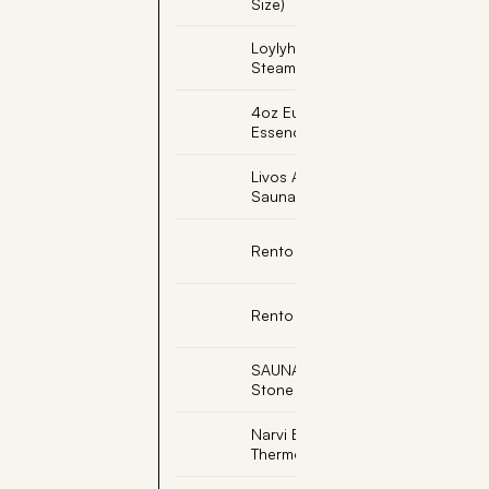
Size)
Loylyhoyry Sauna
Steamer
4oz Eucalyptus Sauna
Essence
Livos Alis Bongossi
Sauna Oil
Rento Sauna Hat
Rento Sauna Pillow
SAUNAJOY, Massage
Stone
Narvi Black
Thermometer Celsius