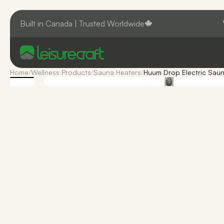
Built in Canada | Trusted Worldwide
Home
/
Wellness Products
/
Sauna Heaters
/
Huum Drop Electric Saun