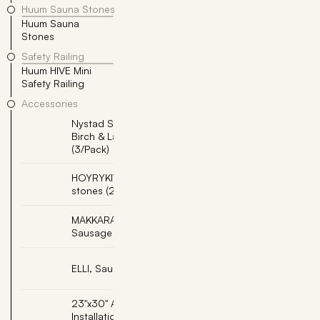
Huum Sauna Stones
Huum Sauna
10x
Stones
Safety Railing
Huum HIVE Mini
Safety Railing
Accessories
Nystad Sauna Scent -
Add
Birch & Lavender
(3/Pack)
HOYRYKIVET, Steam
Add
stones (2pcs per box)
MAKKARAPUTKI,
Add
Sausage Pipe
Add
ELLI, Sauna Elf
23"x30" Adjustable
Add
Installation Base -