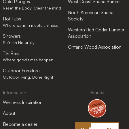
Cold Plunges
West Coast Sauna Summit
Reset the Body. Clear the mind
North American Sauna
Hot Tubs
Society
Where warmth meets stillness
Western Red Cedar Lumber
Showers
Association
Refresh Naturally
Ontario Wood Association
Tiki Bars
Where good times happen
Outdoor Furniture
Outdoor living. Done Right
Information
Brands
Wellness Inspiration
About
Become a dealer