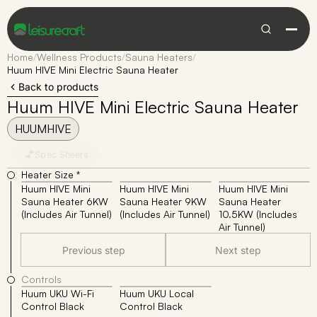
Home
/
Wellness Products
/
Sauna Heaters
/
Huum HIVE Mini Electric Sauna Heater
Back to products
Huum HIVE Mini Electric Sauna Heater
HUUMHIVE
Spec Sheets
Heater Size *
Huum HIVE Mini
Huum HIVE Mini
Huum HIVE Mini
Sauna Heater 6KW
Sauna Heater 9KW
Sauna Heater
(Includes Air Tunnel)
(Includes Air Tunnel)
10.5KW (Includes
Air Tunnel)
Previous step
Next step
Controls
Huum UKU Wi-Fi
Huum UKU Local
Control Black
Control Black