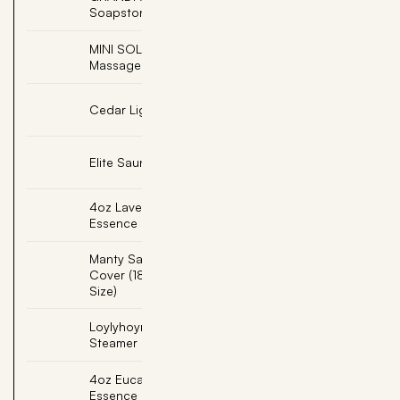
Add
Soapstone
MINI SOLEJOY, Foot
Add
Massage with Cork Base
Add
Cedar Light Shade
Add
Elite Sauna Back Rest
4oz Lavender Sauna
Add
Essence
Manty Sauna Seat
Add
Cover (18"x22" Single
Size)
Loylyhoyry Sauna
Add
Steamer
4oz Eucalyptus Sauna
Add
Essence