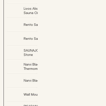
Livos Alis Bongossi
Add
Sauna Oil
Add
Rento Sauna Hat
Add
Rento Sauna Pillow
SAUNAJOY, Massage
Add
Stone
Narvi Black
Add
Thermometer Celsius
Add
Narvi Black Sauna Ladle
Add
Wall Mount Sand Timer