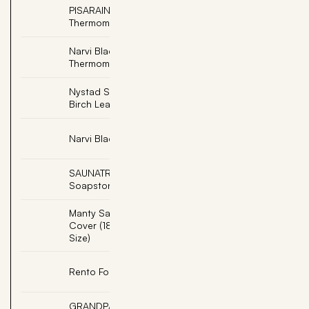
PISARAINEN, Soapstone
Add
Thermometer Farenheit
Narvi Black
Add
Thermometer Fahrenheit
Nystad Sauna Scent -
Add
Birch Leaf (3/Pack)
Add
Narvi Black Sand Timer
SAUNATROIKKA,
Add
Soapstone Fountain
Manty Sauna Seat
Add
Cover (18"x63" Double
Size)
Add
Rento Foot Care Set
GRANDPA, Engraved