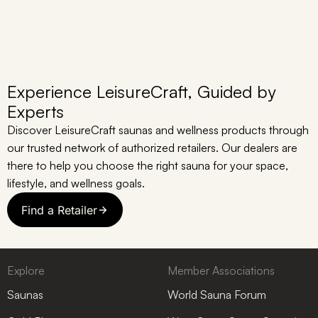
Experience LeisureCraft, Guided by
Experts
Discover LeisureCraft saunas and wellness products through
our trusted network of authorized retailers. Our dealers are
there to help you choose the right sauna for your space,
lifestyle, and wellness goals.
Find a Retailer
Explore
Member Associations
Saunas
World Sauna Forum