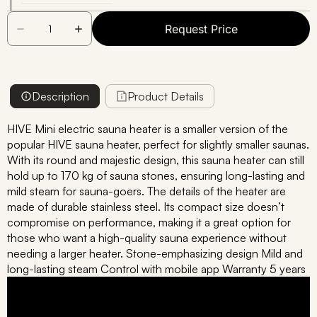
Request Price
Description
Product Details
HIVE Mini electric sauna heater is a smaller version of the
popular HIVE sauna heater, perfect for slightly smaller saunas.
With its round and majestic design, this sauna heater can still
hold up to 170 kg of sauna stones, ensuring long-lasting and
mild steam for sauna-goers. The details of the heater are
made of durable stainless steel. Its compact size doesn’t
compromise on performance, making it a great option for
those who want a high-quality sauna experience without
needing a larger heater. Stone-emphasizing design Mild and
long-lasting steam Control with mobile app Warranty 5 years