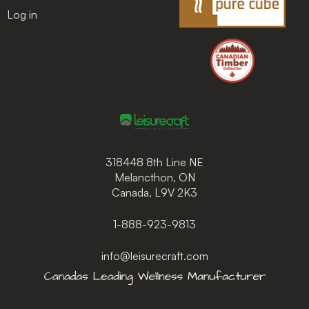
Log in
318448 8th Line NE
Melancthon, ON
Canada, L9V 2K3
1-888-923-9813
info@leisurecraft.com