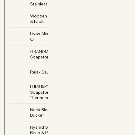
Stainless Steel
Wooden Sauna Bucket
Add
& Ladle
Livos Alis Black Sauna
Add
Oil
GRANDMA, Engraved
Add
Soapstone
Add
Relax Sauna Whisk
LUMIUKKO, Snowman
Add
Soapstone
Thermometer
Narvi Black Sauna
Add
Bucket
Nystad Sauna Scent -
Add
Birch & Peppermint