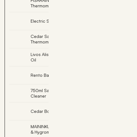
PISARAINEN, Soapstone
Add
Thermometer Celsius
Add
Electric Sauna Light
Cedar Sauna
Add
Thermometer
Livos Alis Sesame Sauna
Add
Oil
Add
Rento Bath Robe L/XL
750ml Sauna Room
Add
Cleaner
Add
Cedar Bottle Shelf
MAININKI, Thermometer
Add
& Hygrometer