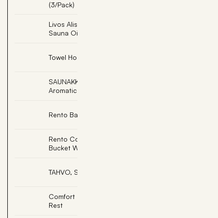
(3/Pack)
Livos Alis Light Teak
Add
Sauna Oil
Add
Towel Hooks (3 Peg)
SAUNAKKO, Soapstone
Add
Aromatic Cup
Add
Rento Bath Towel
Rento Copper Sauna
Add
Bucket W/Ladle
Add
TAHVO, Sauna Elf
Comfort Sauna Back
Add
Rest