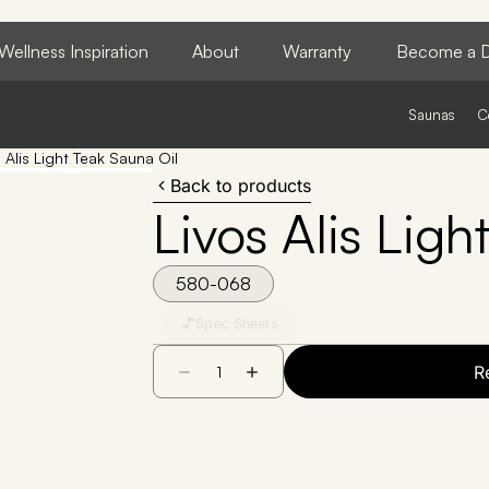
Wellness Inspiration
About
Warranty
Become a D
Saunas
C
 Alis Light Teak Sauna Oil
Back to products
Livos Alis Ligh
580-068
Spec Sheets
R