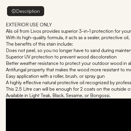
Description
EXTERIOR USE ONLY
Alis oil from Livos provides superior 3-in-1 protection for y
With its high-quality formula, it acts as a sealer, protective oil,
The benefits of this stain include:
Does not peel, so you no longer have to sand during maint
Superior UV protection to prevent wood discoloration
Better weather resistance to protect your outdoor wood in a
Antifungal property that makes the wood more resistant to m
Easy application with a roller, brush, or spray gun
A highly effective natural protective oil recognized by profes
This 2.5 Litre can will be enough for 2 coats on the outside o
Available in Light Teak, Black, Sesame, or Bongossi.