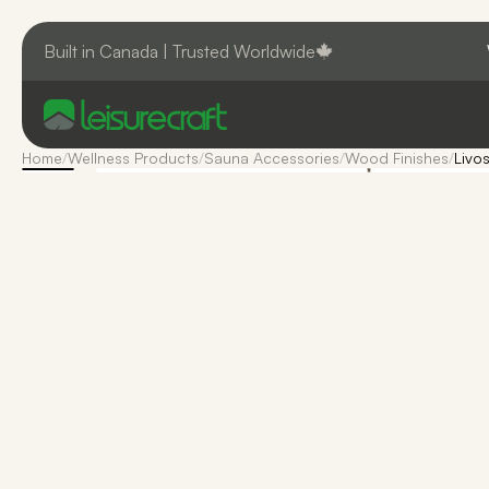
Built in Canada | Trusted Worldwide
Home
/
Wellness Products
/
Sauna Accessories
/
Wood Finishes
/
Livos