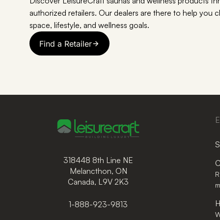
Discover LeisureCraft saunas and wellness products th
authorized retailers. Our dealers are there to help you 
space, lifestyle, and wellness goals.
Find a Retailer
E
S
318448 8th Line NE
C
Melancthon, ON
R
Canada, L9V 2K3
m
H
1-888-923-9813
W