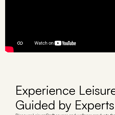
Experience Leisure
Guided by Experts