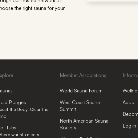
rough our trusted network of
choose the right sauna for your
xplore
Member Associations
Inform
aunas
World Sauna Forum
Wellnes
old Plunges
West Coast Sauna
About
Summit
eset the Body. Clear the
Become
ind
North American Sauna
Log in
ot Tubs
Society
here warmth meets