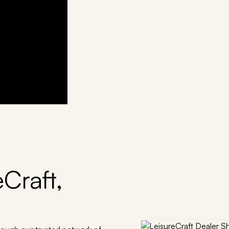
Craft,