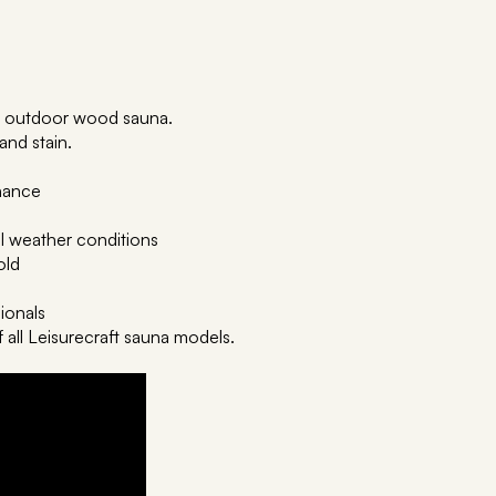
our outdoor wood sauna.
 and stain.
enance
ll weather conditions
old
sionals
f all Leisurecraft sauna models.