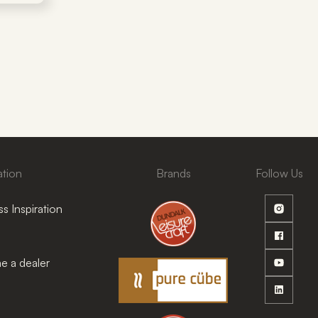
ation
Brands
Follow Us
s Inspiration
 a dealer