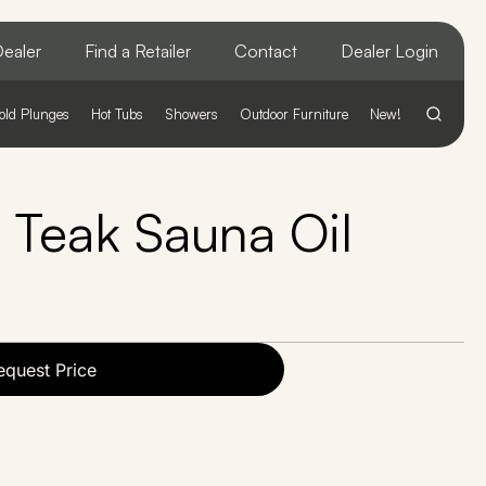
ealer
Find a Retailer
Contact
Dealer Login
old Plunges
Hot Tubs
Showers
Outdoor Furniture
New!
t Teak Sauna Oil
equest Price