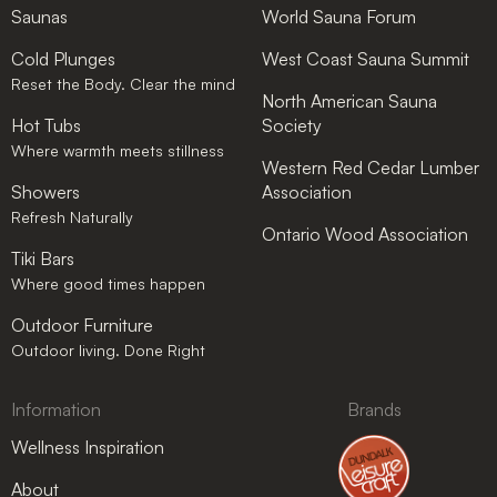
Saunas
World Sauna Forum
Cold Plunges
West Coast Sauna Summit
Reset the Body. Clear the mind
North American Sauna
Hot Tubs
Society
Where warmth meets stillness
Western Red Cedar Lumber
Showers
Association
Refresh Naturally
Ontario Wood Association
Tiki Bars
Where good times happen
Outdoor Furniture
Outdoor living. Done Right
Information
Brands
Wellness Inspiration
About