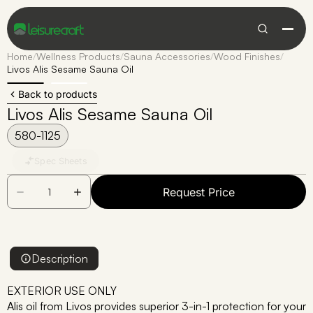
Home
/
Wellness Products
/
Sauna Accessories
/
Wood Finishes
/
Livos Alis Sesame Sauna Oil
Back to products
Livos Alis Sesame Sauna Oil
580-1125
Spec Sheets
Request Price
Description
EXTERIOR USE ONLY
Alis oil from Livos provides superior 3-in-1 protection for your