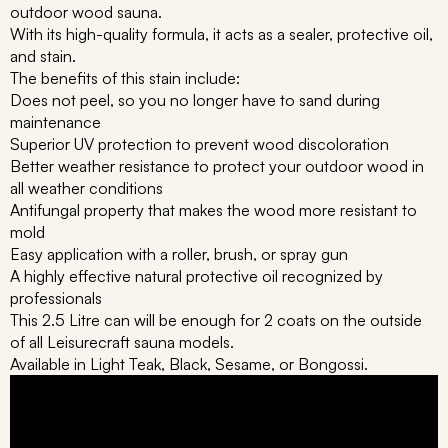
outdoor wood sauna.
With its high-quality formula, it acts as a sealer, protective oil,
and stain.
The benefits of this stain include:
Does not peel, so you no longer have to sand during
maintenance
Superior UV protection to prevent wood discoloration
Better weather resistance to protect your outdoor wood in
all weather conditions
Antifungal property that makes the wood more resistant to
mold
Easy application with a roller, brush, or spray gun
A highly effective natural protective oil recognized by
professionals
This 2.5 Litre can will be enough for 2 coats on the outside
of all Leisurecraft sauna models.
Available in Light Teak, Black, Sesame, or Bongossi.