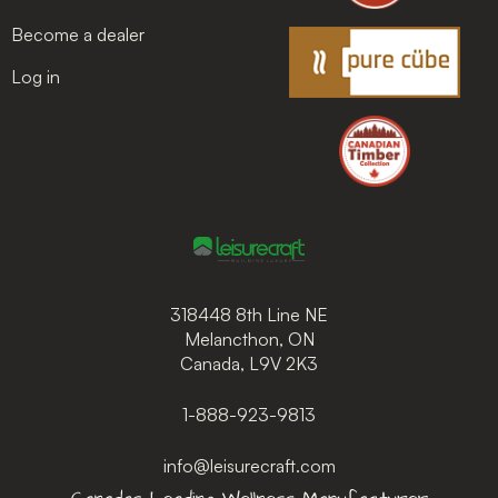
Become a dealer
Log in
318448 8th Line NE
Melancthon, ON
Canada, L9V 2K3
1-888-923-9813
info@leisurecraft.com