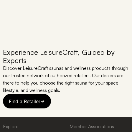
Experience LeisureCraft, Guided by
Experts
Discover LeisureCraft saunas and wellness products through
our trusted network of authorized retailers. Our dealers are
there to help you choose the right sauna for your space,
lifestyle, and wellness goals.
Find a Retailer
Explore
Member Associations