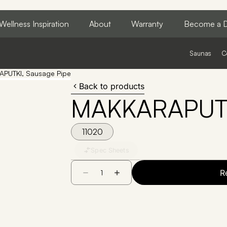
Wellness Inspiration
About
Warranty
Become a D
Saunas
C
PUTKI, Sausage Pipe
Back to products
MAKKARAPUTKI
11020
Spec Sheets
R