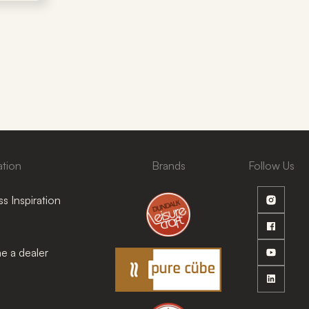
ation
Brands
Follow Us
s Inspiration
 a dealer