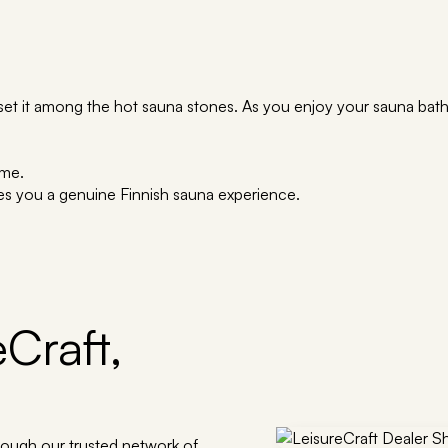
set it among the hot sauna stones. As you enjoy your sauna bath,
ime.
es you a genuine Finnish sauna experience.
Craft,
rough our trusted network of