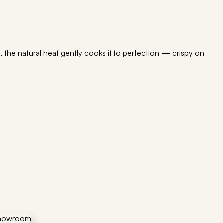
 the natural heat gently cooks it to perfection — crispy on