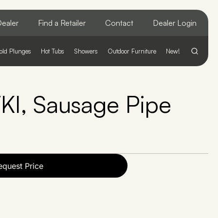
ealer
Find a Retailer
Contact
Dealer Login
old Plunges
Hot Tubs
Showers
Outdoor Furniture
New!
, Sausage Pipe
equest Price