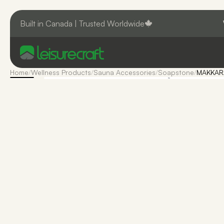
Built in Canada | Trusted Worldwide
Home
/
Wellness Products
/
Sauna Accessories
/
Soapstone
/
MAKKARA