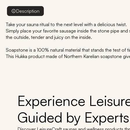
Description
Take your sauna ritual to the next level with a delicious twist.
Simply place your favorite sausage inside the stone pipe and 
the outside, tender and juicy on the inside.
Soapstone is a 100% natural material that stands the test of t
This Hukka product made of Northern Karelian soapstone giv
Experience Leisure
Guided by Experts
Discover LeisureCraft saunas and wellness products th