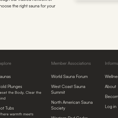
choose the right sauna for your
xplore
Member Associations
Inform
aunas
World Sauna Forum
Wellnes
old Plunges
West Coast Sauna
About
Summit
eset the Body. Clear the
Become
ind
North American Sauna
Log in
ot Tubs
Society
here warmth meets