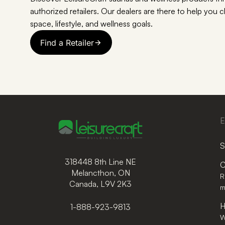
authorized retailers. Our dealers are there to help you 
space, lifestyle, and wellness goals.
Find a Retailer
E
S
318448 8th Line NE
C
Melancthon, ON
R
Canada, L9V 2K3
m
H
1-888-923-9813
W