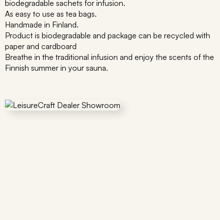
biodegradable sachets for infusion.
As easy to use as tea bags.
Handmade in Finland.
Product is biodegradable and package can be recycled with
paper and cardboard
Breathe in the traditional infusion and enjoy the scents of the
Finnish summer in your sauna.