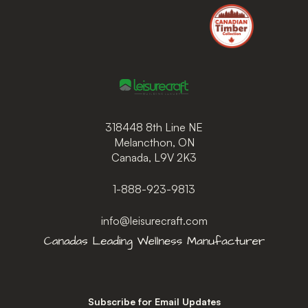
318448 8th Line NE
Melancthon, ON
Canada, L9V 2K3
1-888-923-9813
info@leisurecraft.com
Subscribe for Email Updates