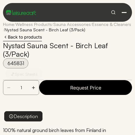
Home
/
Wellness Products
/
Sauna Accessories
/
Essence & Cleaners
/
Nystad Sauna Scent - Birch Leaf (3/Pack)
Back to products
Nystad Sauna Scent - Birch Leaf
(3/Pack)
645831
Spec Sheets
Request Price
Description
100% natural ground birch leaves from Finland in