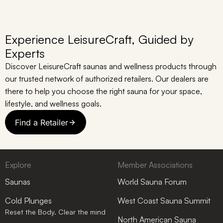
Experience LeisureCraft, Guided by
Experts
Discover LeisureCraft saunas and wellness products through
our trusted network of authorized retailers. Our dealers are
there to help you choose the right sauna for your space,
lifestyle, and wellness goals.
Find a Retailer
Explore
Member Associations
Saunas
World Sauna Forum
Cold Plunges
West Coast Sauna Summit
Reset the Body. Clear the mind
North American Sauna