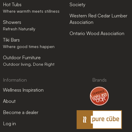
Hot Tubs
Society
Where warmth meets stillness
Western Red Cedar Lumber
Showers
Association
Refresh Naturally
Ontario Wood Association
Tiki Bars
Where good times happen
Outdoor Furniture
Outdoor living. Done Right
Information
Brands
Wellness Inspiration
About
Become a dealer
Log in