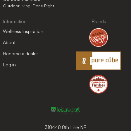
Outdoor living. Done Right
Information
Brands
Wellness Inspiration
About
Become a dealer
Log in
318448 8th Line NE