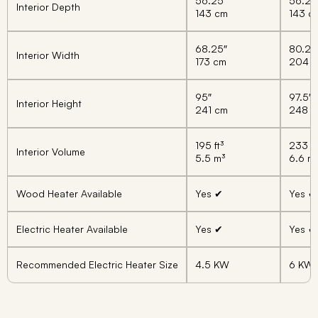
56.25″
56.25
Interior Depth
143 cm
143 c
68.25″
80.25
Interior Width
173 cm
204 
95″
97.5″
Interior Height
241 cm
248 
195 ft³
233 ft
Interior Volume
5.5 m³
6.6 m
Wood Heater Available
Yes ✔
Yes ✔
Electric Heater Available
Yes ✔
Yes ✔
Recommended Electric Heater Size
4.5 KW
6 KW