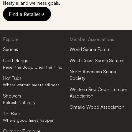
lifestyle, and wellness goals.
Find a Retailer
Explore
Member Associations
Saunas
World Sauna Forum
Cold Plunges
West Coast Sauna Summit
Reset the Body. Clear the mind
North American Sauna
Hot Tubs
Society
Where warmth meets stillness
Western Red Cedar Lumber
Showers
Association
Refresh Naturally
Ontario Wood Association
Tiki Bars
Where good times happen
Outdoor Furniture