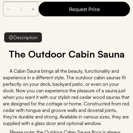
Request Price
Description
The Outdoor Cabin Sauna
A Cabin Sauna brings all the beauty, functionality and
experience in a different style. The outdoor cabin saunas fit
perfectly on your deck, backyard patio, or even on your
dock. Now you can experience the pleasure of a sauna just
when you want it with our stylish red cedar wood saunas that
are designed for the cottage or home. Constructed from red
cedar with tongue and groove walls and dovetail joints,
they're durable and strong. Available in various sizes, they are
supplied with a glass door and optional window.
Please note: the Outdoor Cabin Sauna floor is always