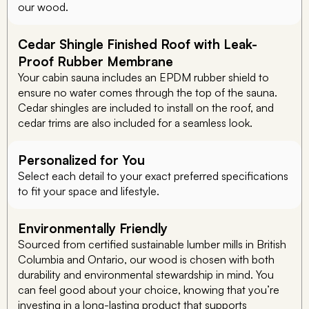
our wood.
Cedar Shingle Finished Roof with Leak-
Proof Rubber Membrane
Your cabin sauna includes an EPDM rubber shield to
ensure no water comes through the top of the sauna.
Cedar shingles are included to install on the roof, and
cedar trims are also included for a seamless look.
Personalized for You
Select each detail to your exact preferred specifications
to fit your space and lifestyle.
Environmentally Friendly
Sourced from certified sustainable lumber mills in British
Columbia and Ontario, our wood is chosen with both
durability and environmental stewardship in mind. You
can feel good about your choice, knowing that you’re
investing in a long-lasting product that supports