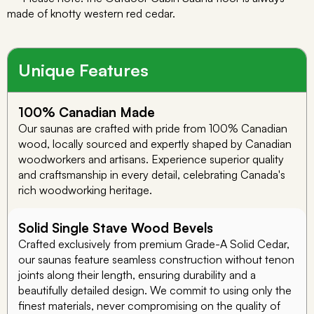
made of knotty western red cedar.
Unique Features
100% Canadian Made
Our saunas are crafted with pride from 100% Canadian
wood, locally sourced and expertly shaped by Canadian
woodworkers and artisans. Experience superior quality
and craftsmanship in every detail, celebrating Canada's
rich woodworking heritage.
Solid Single Stave Wood Bevels
Crafted exclusively from premium Grade-A Solid Cedar,
our saunas feature seamless construction without tenon
joints along their length, ensuring durability and a
beautifully detailed design. We commit to using only the
finest materials, never compromising on the quality of