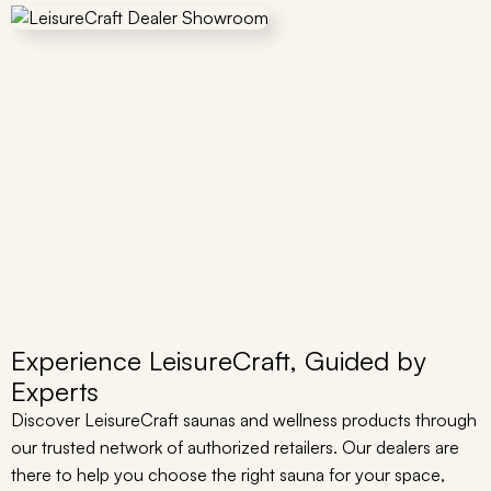
Experience LeisureCraft, Guided by
Experts
Discover LeisureCraft saunas and wellness products through
our trusted network of authorized retailers. Our dealers are
there to help you choose the right sauna for your space,