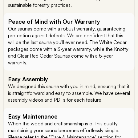
sustainable forestry practices.
Peace of Mind with Our Warranty
Our saunas come with a robust warranty, guaranteeing
protection against defects. We are confident that this
will be the last sauna you'll ever need. The White Cedar
packages come with a 3-year warranty, while the Knotty
and Clear Red Cedar Saunas come with a 5-year
warranty.
Easy Assembly
We designed this sauna with you in mind, ensuring that it
is straightforward and easy to assemble. We have several
assembly videos and PDFs for each feature.
Easy Maintenance
When the wood and craftsmanship is of this quality,
maintaining your sauna becomes effortlessly simple.
Please refer to the "Care & Maintenance" section for