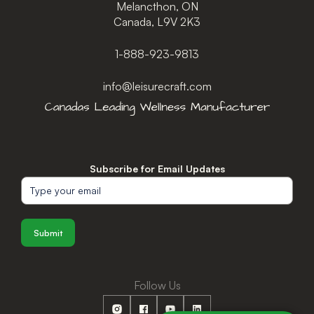
Melancthon, ON
Canada, L9V 2K3
1-888-923-9813
info@leisurecraft.com
Subscribe for Email Updates
Submit
Follow Us