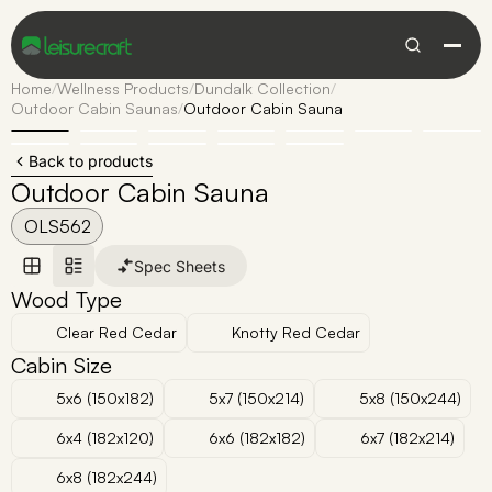
Home
/
Wellness Products
/
Dundalk Collection
/
Outdoor Cabin Saunas
/
Outdoor Cabin Sauna
Back to products
Outdoor Cabin Sauna
OLS562
Spec Sheets
Wood Type
Clear Red Cedar
Knotty Red Cedar
Cabin Size
5x6 (150x182)
5x7 (150x214)
5x8 (150x244)
6x4 (182x120)
6x6 (182x182)
6x7 (182x214)
6x8 (182x244)