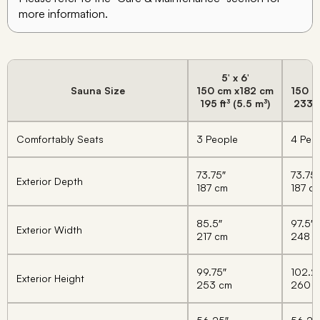
more information.
5′ x 6′
5
Sauna Size
150 cm x
182 cm
150 c
195 ft³ (5.5 m³)
233 f
Comfortably Seats
3 People
4 Peo
73.75″
73.75″
Exterior Depth
187 cm
187 c
85.5″
97.5″
Exterior Width
217 cm
248 
99.75″
102.2
Exterior Height
253 cm
260 