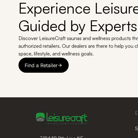
Experience Leisure
Guided by Experts
Discover LeisureCraft saunas and wellness products th
authorized retailers. Our dealers are there to help you 
space, lifestyle, and wellness goals.
Find a Retailer
E
S