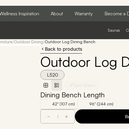
Wellness Inspiration
About
Warranty
Become a D
Saunas
C
rniture
/
Outdoor Dining
/
Outdoor Log Dining Bench
Back to products
Outdoor Log D
L520
Spec Sheets
Dining Bench Length
42" (107 cm)
96" (244 cm)
R