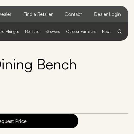
ealer
Find a Retailer
Contact
Dealer Login
old Plunges
Hot Tubs
Showers
Outdoor Furniture
New!
ining Bench
equest Price