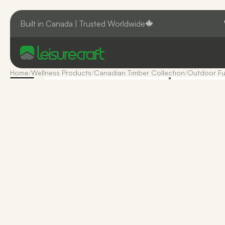
Built in Canada | Trusted Worldwide
Home
/
Wellness Products
/
Canadian Timber Collection
/
Outdoor Fu