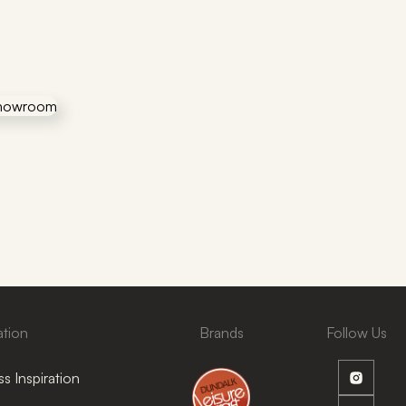
ation
Brands
Follow Us
s Inspiration