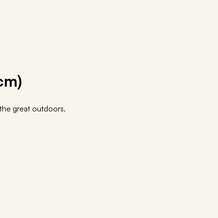
cm)
o the great outdoors.