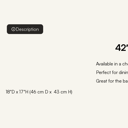
Description
42
Available in a c
Perfect for dinin
Great for the ba
18"D x 17"H (46 cm D x 43 cm H)