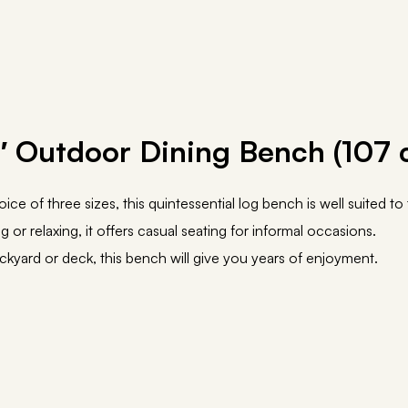
″ Outdoor Dining Bench (107 
hoice of three sizes, this quintessential log bench is well suited t
g or relaxing, it offers casual seating for informal occasions.
ckyard or deck, this bench will give you years of enjoyment.