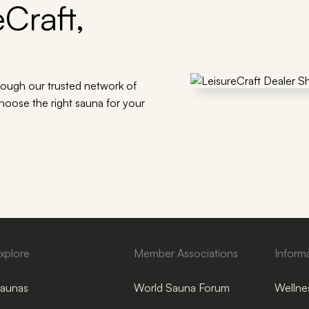
Craft,
rough our trusted network of
choose the right sauna for your
xplore
Member Associations
Inform
aunas
World Sauna Forum
Wellnes