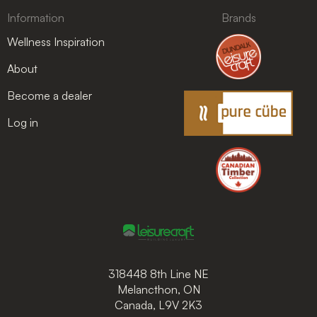
Information
Brands
Wellness Inspiration
About
Become a dealer
Log in
318448 8th Line NE
Melancthon, ON
Canada, L9V 2K3