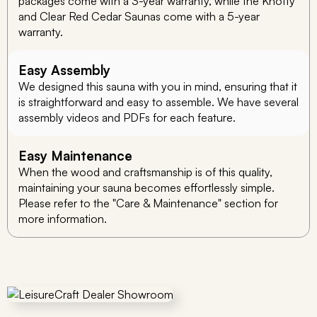
packages come with a 3-year warranty, while the Knotty
and Clear Red Cedar Saunas come with a 5-year
warranty.
Easy Assembly
We designed this sauna with you in mind, ensuring that it
is straightforward and easy to assemble. We have several
assembly videos and PDFs for each feature.
Easy Maintenance
When the wood and craftsmanship is of this quality,
maintaining your sauna becomes effortlessly simple.
Please refer to the "Care & Maintenance" section for
more information.