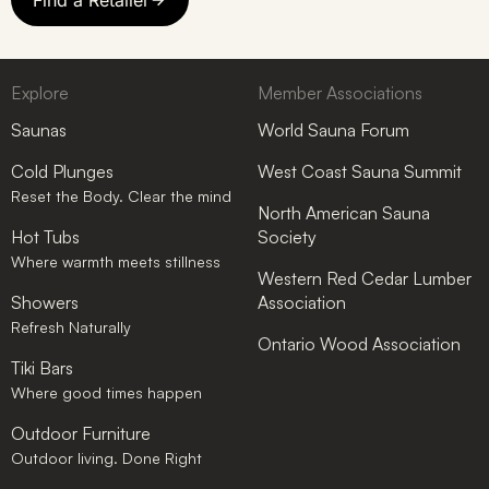
Explore
Member Associations
Saunas
World Sauna Forum
Cold Plunges
West Coast Sauna Summit
Reset the Body. Clear the mind
North American Sauna
Hot Tubs
Society
Where warmth meets stillness
Western Red Cedar Lumber
Showers
Association
Refresh Naturally
Ontario Wood Association
Tiki Bars
Where good times happen
Outdoor Furniture
Outdoor living. Done Right