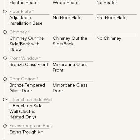
Electric Heater
Wood Heater
No Heater
Floor Plate *
Adjustable
No Floor Plate
Flat Floor Plate
Installation Base
Chimney *
Chimney Out the
Chimney Out the
No Chimney
Side/Back with
Side/Back
Elbow
Front Window *
Bronze Glass Front
Mirrorpane Glass
Front
Door Option *
Bronze Tempered
Mirrorpane Glass
Glass Door
Door
L Bench on Side Wall
L Bench on Side
Wall (Electric
Heated Only)
Eavestrough on Back
Eaves Trough Kit