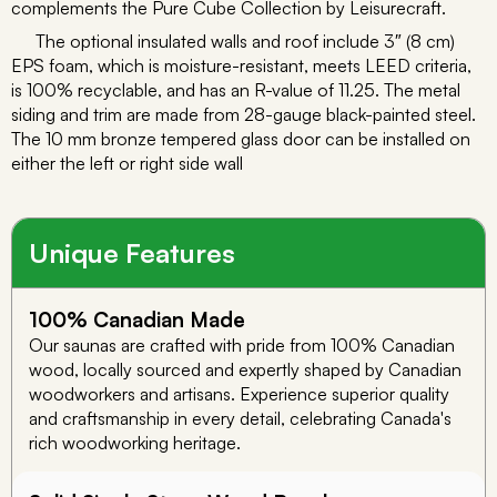
complements the Pure Cube Collection by Leisurecraft.
The optional insulated walls and roof include 3″ (8 cm)
EPS foam, which is moisture-resistant, meets LEED criteria,
is 100% recyclable, and has an R-value of 11.25. The metal
siding and trim are made from 28-gauge black-painted steel.
The 10 mm bronze tempered glass door can be installed on
either the left or right side wall
Unique Features
100% Canadian Made
Our saunas are crafted with pride from 100% Canadian
wood, locally sourced and expertly shaped by Canadian
woodworkers and artisans. Experience superior quality
and craftsmanship in every detail, celebrating Canada's
rich woodworking heritage.