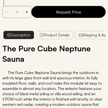
Request Price
Description
Product Details
Shipping & As
The Pure Cube Neptune
Sauna
The Pure Cube Neptune Sauna brings the outdoors in
with its large glass front wall and spacious interior. Its fully
insulated floor, walls, and roof make this modular kit easy to
assemble in almost any location. The exterior features your
choice of black metal siding or villa wood siding, and an
EPDM roof, while the interior is finished with knotty or clear
western red cedar, creating a modern outdoor sauna that