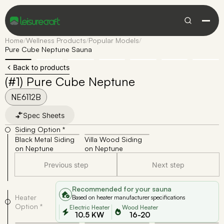
Home
/
Wellness Products
/
Popular Models
/
Pure Cube Neptune Sauna
Back to products
(#1) Pure Cube Neptune
NE6112B
Spec Sheets
Siding Option *
Black Metal Siding
Villa Wood Siding
on Neptune
on Neptune
Previous step
Next step
Recommended for your sauna
Heater
Based on heater manufacturer specifications
Option *
Electric Heater
Wood Heater
10.5 KW
16-20