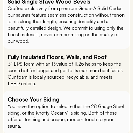
Solid Single Stave Wood Bevels
Crafted exclusively from premium Grade-A Solid Cedar,
our saunas feature seamless construction without tenon
joints along their length, ensuring durability and a
beautifully detailed design. We commit to using only the
finest materials, never compromising on the quality of
our wood.
Fully Insulated Floors, Walls, and Roof
3″ EPS foam with an R-value of 11.25 helps to keep the
sauna hot for longer and get to its maximum heat faster.
Our foam is locally sourced, recyclable, and meets
LEED criteria.
Choose Your Siding
You have the option to select either the 28 Gauge Steel
siding, or the Knotty Cedar Villa siding. Both of these
offer a stunning and unique, modern touch to your
sauna.