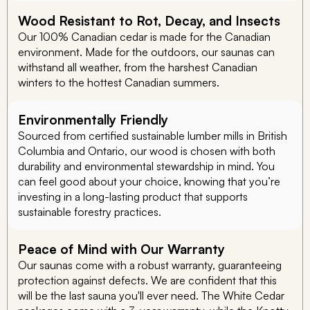
Wood Resistant to Rot, Decay, and Insects
Our 100% Canadian cedar is made for the Canadian
environment. Made for the outdoors, our saunas can
withstand all weather, from the harshest Canadian
winters to the hottest Canadian summers.
Environmentally Friendly
Sourced from certified sustainable lumber mills in British
Columbia and Ontario, our wood is chosen with both
durability and environmental stewardship in mind. You
can feel good about your choice, knowing that you’re
investing in a long-lasting product that supports
sustainable forestry practices.
Peace of Mind with Our Warranty
Our saunas come with a robust warranty, guaranteeing
protection against defects. We are confident that this
will be the last sauna you'll ever need. The White Cedar