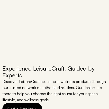
Experience LeisureCraft, Guided by
Experts
Discover LeisureCraft saunas and wellness products through
our trusted network of authorized retailers. Our dealers are
there to help you choose the right sauna for your space,
lifestyle, and wellness goals.
Find a Retailer