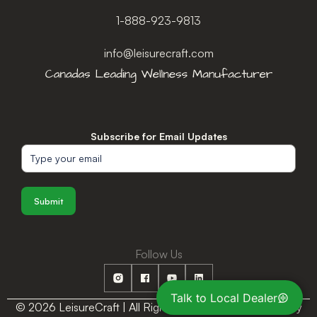
1-888-923-9813
info@leisurecraft.com
Subscribe for Email Updates
Submit
Follow Us
Talk to Local Dealer
© 2026 LeisureCraft | All Rights Reserved |
Privacy Policy