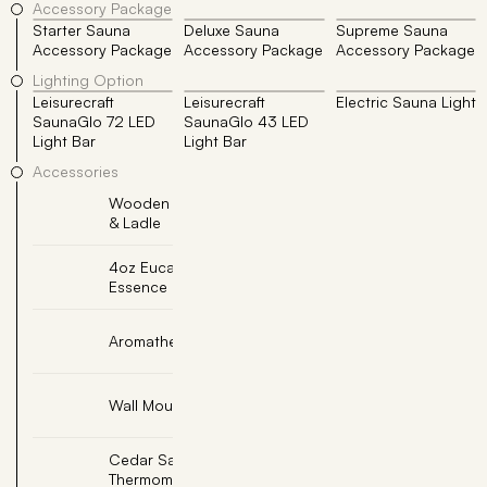
Accessory Package
Starter Sauna
Deluxe Sauna
Supreme Sauna
Accessory Package
Accessory Package
Accessory Package
Lighting Option
Leisurecraft
Leisurecraft
Electric Sauna Light
SaunaGlo 72 LED
SaunaGlo 43 LED
Light Bar
Light Bar
Accessories
Wooden Sauna Bucket
Add
& Ladle
4oz Eucalyptus Sauna
Add
Essence
Add
Aromatherapy Oil Cup
Add
Wall Mount Sand Timer
Cedar Sauna
Add
Thermometer