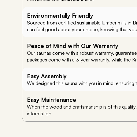
Environmentally Friendly
Sourced from certified sustainable lumber mills in 
can feel good about your choice, knowing that you’re
Peace of Mind with Our Warranty
Our saunas come with a robust warranty, guaranteein
packages come with a 3-year warranty, while the K
Easy Assembly
We designed this sauna with you in mind, ensuring t
Easy Maintenance
When the wood and craftsmanship is of this quality
information.