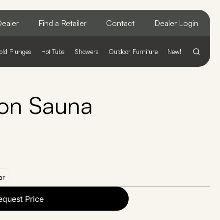
ealer
Find a Retailer
Contact
Dealer Login
old Plunges
Hot Tubs
Showers
Outdoor Furniture
New!
on Sauna
ar
equest Price