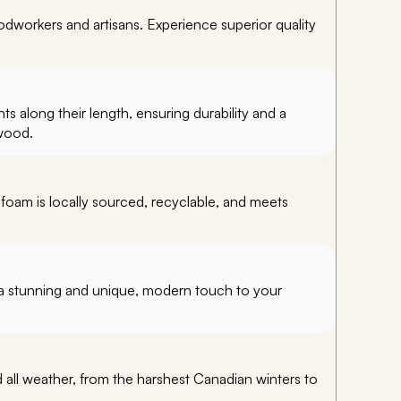
workers and artisans. Experience superior quality
 along their length, ensuring durability and a
 wood.
 foam is locally sourced, recyclable, and meets
er a stunning and unique, modern touch to your
ll weather, from the harshest Canadian winters to