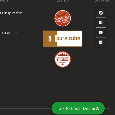
ation
Brands
Follow Us
s Inspiration
 a dealer
Talk to Local Dealer