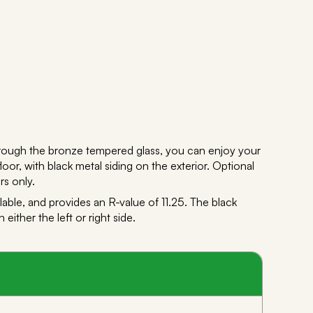
hrough the bronze tempered glass, you can enjoy your
loor, with black metal siding on the exterior. Optional
rs only.
able, and provides an R-value of 11.25. The black
ther the left or right side.