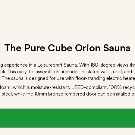
The Pure Cube Orion Sauna
g experience in a Leisurecraft Sauna. With 180-degree views t
k. This easy-to-assemble kit includes insulated walls, roof, and f
 The sauna is designed for use with floor-standing electric heate
 foam, which is moisture-resistant, LEED-compliant, 100% recycl
steel, while the 10mm bronze tempered door can be installed on ei