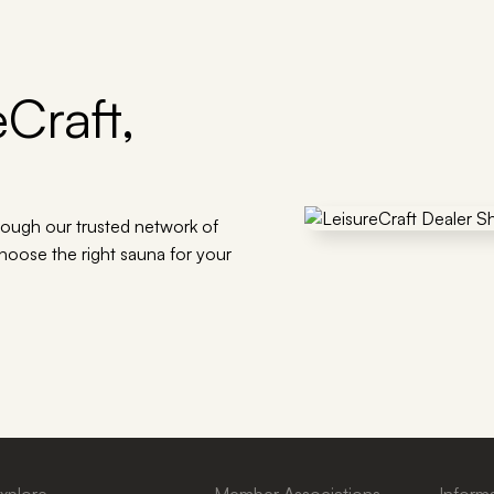
Craft,
rough our trusted network of
choose the right sauna for your