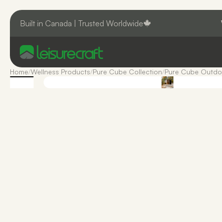
Built in Canada | Trusted Worldwide
Home
/
Wellness Products
/
Pure Cube Collection
/
Pure Cube Outdo