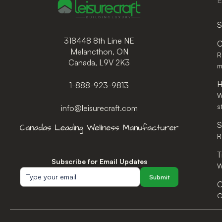
E
S
318448 8th Line NE
C
Melancthon, ON
R
Canada, L9V 2K3
m
H
1-888-923-9813
W
s
info@leisurecraft.com
S
R
T
Subscribe for Email Updates
W
Submit
O
O