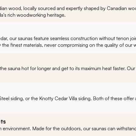
ian wood, locally sourced and expertly shaped by Canadian wood
da's rich woodworking heritage.
r, our saunas feature seamless construction without tenon joints
y the finest materials, never compromising on the quality of our
the sauna hot for longer and get to its maximum heat faster. Our
teel siding, or the Knotty Cedar Villa siding. Both of these off
cts
environment. Made for the outdoors, our saunas can withstand a