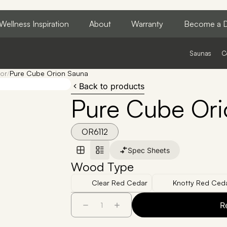
Wellness Inspiration
About
Warranty
Become a D
Saunas
C
or
/
Pure Cube Orion Sauna
Back to products
Pure Cube Ori
OR6112
Spec Sheets
Wood Type
Clear Red Cedar
Knotty Red Ced
R