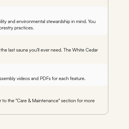
ility and environmental stewardship in mind. You
orestry practices.
 the last sauna you'll ever need. The White Cedar
 assembly videos and PDFs for each feature.
er to the "Care & Maintenance" section for more