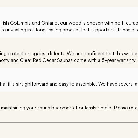
British Columbia and Ontario, our wood is chosen with both durab
 investing in a long-lasting product that supports sustainable f
g protection against defects. We are confident that this will be
notty and Clear Red Cedar Saunas come with a 5-year warranty.
hat it is straightforward and easy to assemble. We have several
, maintaining your sauna becomes effortlessly simple. Please ref