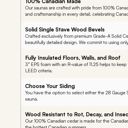
100% Canadian Made
Our saunas are crafted with pride from 100% Canad
and craftsmanship in every detail, celebrating Cana
Solid Single Stave Wood Bevels
Crafted exclusively from premium Grade-A Solid Ceda
beautifully detailed design. We commit to using onl
Fully Insulated Floors, Walls, and Roof
3″ EPS foam with an R-value of 11.25 helps to keep 
LEED criteria.
Choose Your Siding
You have the option to select either the 28 Gauge S
sauna.
Wood Resistant to Rot, Decay, and Inse
Our 100% Canadian cedar is made for the Canadian 
the hottest Canadian summers.