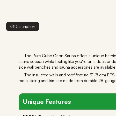
Description
The Pure Cube Orion Sauna offers a unique bathin
sauna session while feeling like you're on a dock or dec
side wall benches and sauna accessories are available.
The insulated walls and roof feature 3" (8 cm) EPS
metal siding and trim are made from durable 28-gauge 
Unique Features