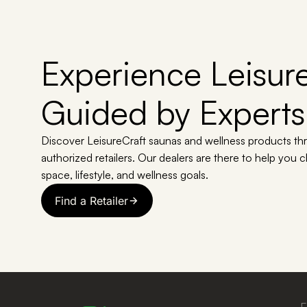
Experience Leisure
Guided by Experts
Discover LeisureCraft saunas and wellness products th
authorized retailers. Our dealers are there to help you 
space, lifestyle, and wellness goals.
Find a Retailer