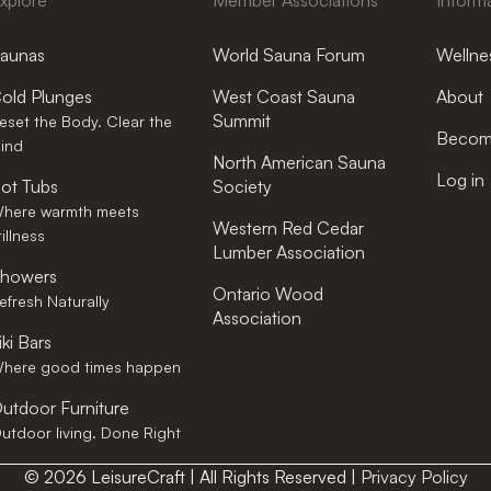
xplore
Member Associations
Inform
aunas
World Sauna Forum
Wellnes
old Plunges
West Coast Sauna
About
Summit
eset the Body. Clear the
Become
ind
North American Sauna
Log in
ot Tubs
Society
here warmth meets
Western Red Cedar
tillness
Lumber Association
howers
Ontario Wood
efresh Naturally
Association
iki Bars
here good times happen
utdoor Furniture
utdoor living. Done Right
© 2026 LeisureCraft | All Rights Reserved |
Privacy Policy