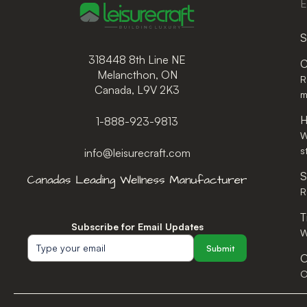
E
S
318448 8th Line NE
C
Melancthon, ON
R
Canada, L9V 2K3
m
H
1-888-923-9813
W
s
info@leisurecraft.com
S
R
T
Subscribe for Email Updates
W
Submit
O
O