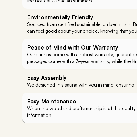
the hottest Canadian summers.
Environmentally Friendly
Sourced from certified sustainable lumber mills in 
can feel good about your choice, knowing that you’re
Peace of Mind with Our Warranty
Our saunas come with a robust warranty, guaranteein
packages come with a 3-year warranty, while the K
Easy Assembly
We designed this sauna with you in mind, ensuring t
Easy Maintenance
When the wood and craftsmanship is of this quality
information.