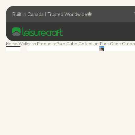
Built in Canada | Trusted Worldwide
Home
/
Wellness Products
/
Pure Cube Collection
/
Pure Cube Outdo