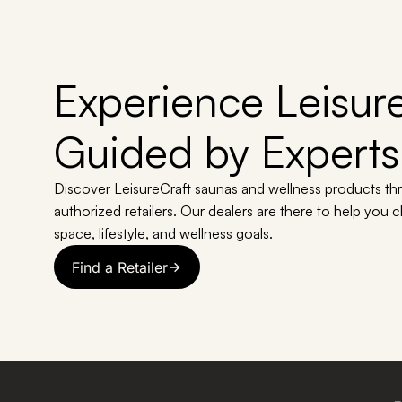
Experience Leisure
Guided by Experts
Discover LeisureCraft saunas and wellness products th
authorized retailers. Our dealers are there to help you 
space, lifestyle, and wellness goals.
Find a Retailer