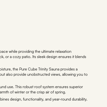
ace while providing the ultimate relaxation
k, or a cozy patio. Its sleek design ensures it blends
oisture, the Pure Cube Trinity Sauna provides a
but also provide unobstructed views, allowing you to
-round use. This robust roof system ensures superior
th of winter or the crisp air of spring.
ines design, functionality, and year-round durability.