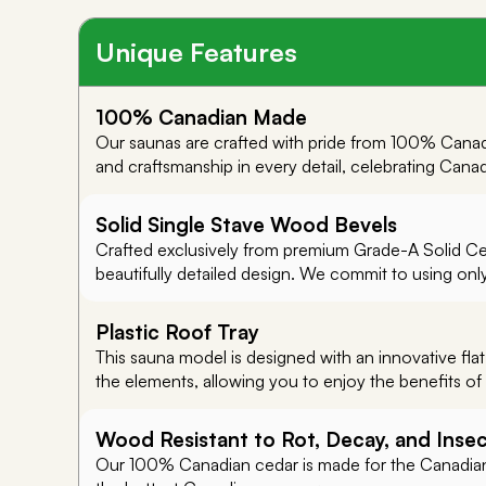
Unique Features
100% Canadian Made
Our saunas are crafted with pride from 100% Canad
and craftsmanship in every detail, celebrating Cana
Solid Single Stave Wood Bevels
Crafted exclusively from premium Grade-A Solid Ceda
beautifully detailed design. We commit to using onl
Plastic Roof Tray
This sauna model is designed with an innovative flat
the elements, allowing you to enjoy the benefits of 
Wood Resistant to Rot, Decay, and Inse
Our 100% Canadian cedar is made for the Canadian 