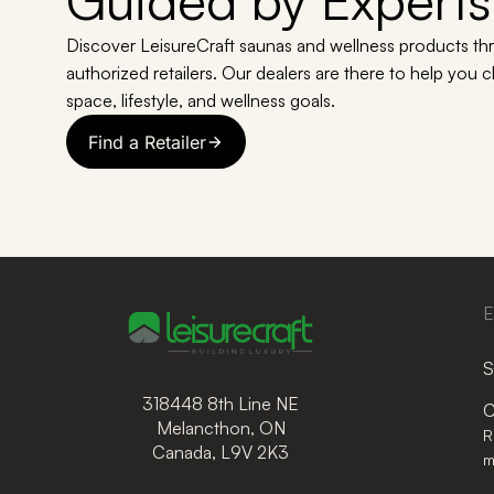
Guided by Experts
Discover LeisureCraft saunas and wellness products th
authorized retailers. Our dealers are there to help you 
space, lifestyle, and wellness goals.
Find a Retailer
E
S
318448 8th Line NE
C
Melancthon, ON
R
Canada, L9V 2K3
m