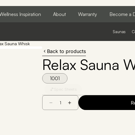
Wellness Inspiration
About
Warranty
Become a D
Saunas
C
ax Sauna Whisk
Back to products
Relax Sauna W
1001
Spec Sheets
R