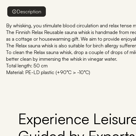
Description
By whisking, you stimulate blood circulation and relax tense 
The Finnish Relax Reusable sauna whisk is handmade from recy
as a cottage or housewarming gift. We aim to provide enjoya
The Relax sauna whisk is also suitable for birch allergy suffe
To clean the Relax sauna whisk, drop a couple of drops of mil
better clean by immersing the whisk in vinegar water.
Total length: 50 cm
Material: PE-LD plastic (+90°C > -10°C)
Experience Leisure