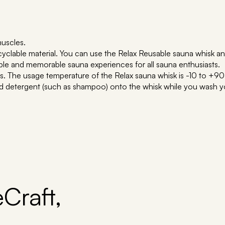
muscles.
clable material. You can use the Relax Reusable sauna whisk any
ble and memorable sauna experiences for all sauna enthusiasts.
rers. The usage temperature of the Relax sauna whisk is -10 to +90
d detergent (such as shampoo) onto the whisk while you wash you
Craft,