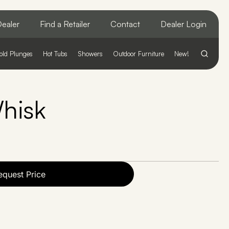
ealer
Find a Retailer
Contact
Dealer Login
old Plunges
Hot Tubs
Showers
Outdoor Furniture
New!
hisk
equest Price