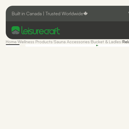
Built in Canada | Trusted Worldwide
Home
/
Wellness Products
/
Sauna Accessories
/
Bucket & Ladles
/
Rel