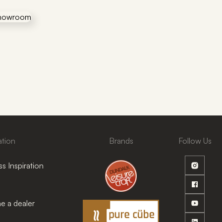
ation
Brands
Follow Us
s Inspiration
 a dealer