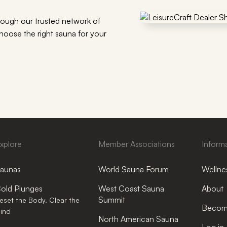
rough our trusted network of
choose the right sauna for your
xplore
Member Associations
Inform
aunas
World Sauna Forum
Wellnes
old Plunges
West Coast Sauna
About
Summit
eset the Body. Clear the
Become
ind
North American Sauna