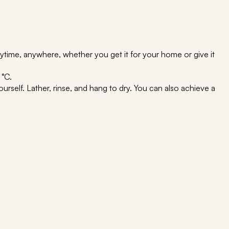
time, anywhere, whether you get it for your home or give it
 °C.
rself. Lather, rinse, and hang to dry. You can also achieve a