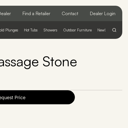
ealer
Find a Retailer
Contact
Dealer Login
old Plunges
Hot Tubs
Showers
Outdoor Furniture
New!
ssage Stone
equest Price