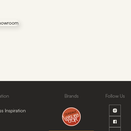
ation
Brands
Follow Us
s Inspiration