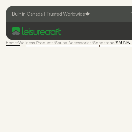
Built in Canada | Trusted Worldwide
Home
/
Wellness Products
/
Sauna Accessories
/
Soapstone
/
SAUNAJO