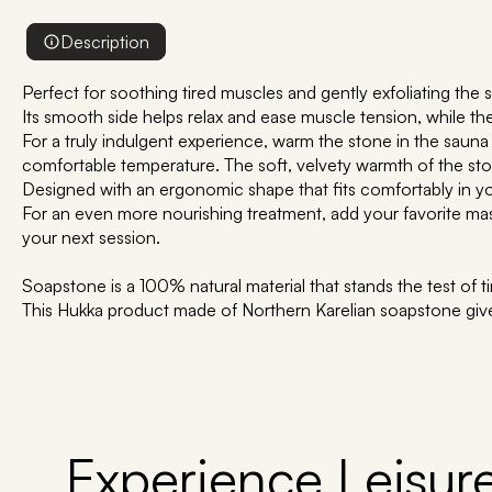
Description
Perfect for soothing tired muscles and gently exfoliating the s
Its smooth side helps relax and ease muscle tension, while the t
For a truly indulgent experience, warm the stone in the sauna 
comfortable temperature. The soft, velvety warmth of the sto
Designed with an ergonomic shape that fits comfortably in y
For an even more nourishing treatment, add your favorite massa
your next session.
Soapstone is a 100% natural material that stands the test of t
This Hukka product made of Northern Karelian soapstone giv
Experience Leisure