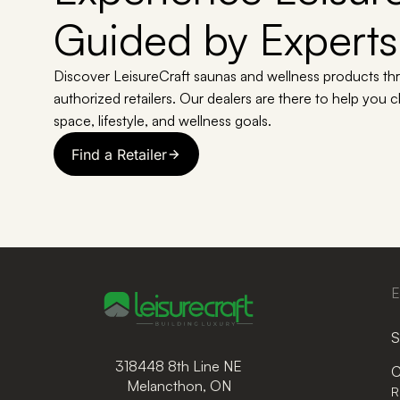
Guided by Experts
Discover LeisureCraft saunas and wellness products th
authorized retailers. Our dealers are there to help you 
space, lifestyle, and wellness goals.
Find a Retailer
E
S
318448 8th Line NE
C
Melancthon, ON
R