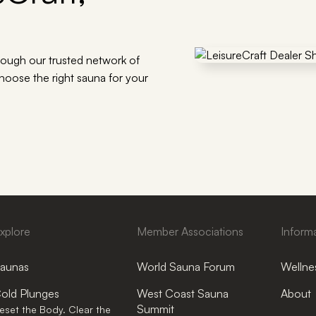
rough our trusted network of
choose the right sauna for your
xplore
Member Associations
Inform
aunas
World Sauna Forum
Wellnes
old Plunges
West Coast Sauna
About
Summit
eset the Body. Clear the