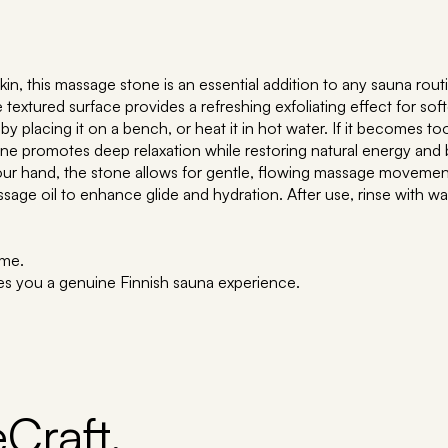
kin, this massage stone is an essential addition to any sauna rout
extured surface provides a refreshing exfoliating effect for softer
by placing it on a bench, or heat it in hot water. If it becomes t
ne promotes deep relaxation while restoring natural energy and 
our hand, the stone allows for gentle, flowing massage movemen
ge oil to enhance glide and hydration. After use, rinse with wate
ime.
es you a genuine Finnish sauna experience.
Craft,