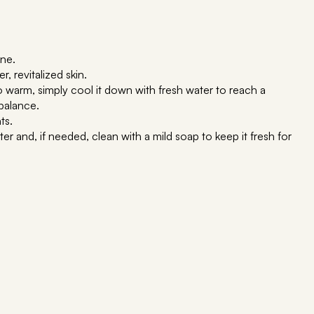
ine.
, revitalized skin.
oo warm, simply cool it down with fresh water to reach a
balance.
ts.
r and, if needed, clean with a mild soap to keep it fresh for