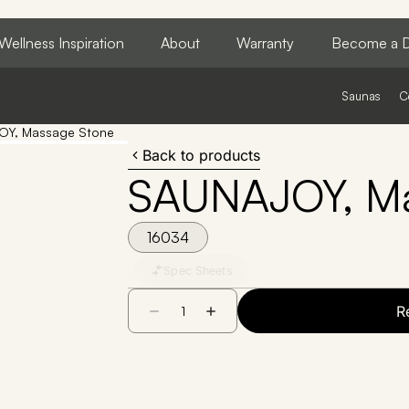
Wellness Inspiration
About
Warranty
Become a D
Saunas
C
Y, Massage Stone
Back to products
SAUNAJOY, Ma
16034
Spec Sheets
R