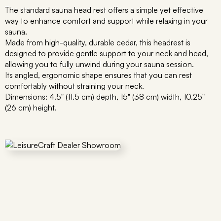
The standard sauna head rest offers a simple yet effective
way to enhance comfort and support while relaxing in your
sauna.
Made from high-quality, durable cedar, this headrest is
designed to provide gentle support to your neck and head,
allowing you to fully unwind during your sauna session.
Its angled, ergonomic shape ensures that you can rest
comfortably without straining your neck.
Dimensions: 4.5" (11.5 cm) depth, 15" (38 cm) width, 10.25"
(26 cm) height.