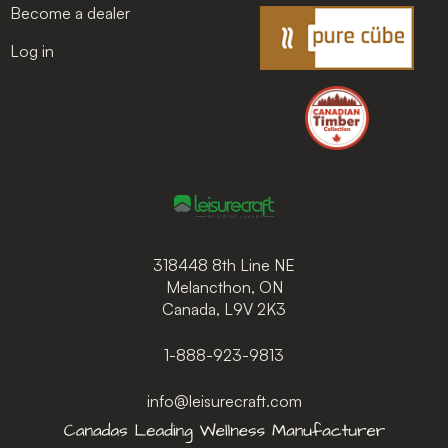
Become a dealer
Log in
318448 8th Line NE
Melancthon, ON
Canada, L9V 2K3
1-888-923-9813
info@leisurecraft.com