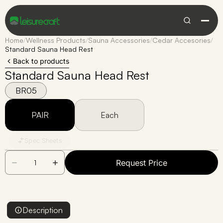
Home
/
Wellness Products
/
Sauna Accessories
/
Cedar Accesories
/
Standard Sauna Head Rest
Back to products
Standard Sauna Head Rest
BR05
PAIR
Each
Spec Sheets
Request Price
Description