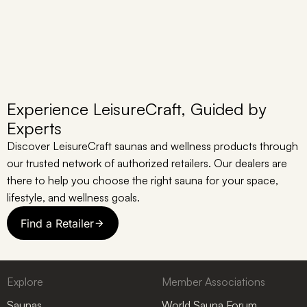
Experience LeisureCraft, Guided by
Experts
Discover LeisureCraft saunas and wellness products through
our trusted network of authorized retailers. Our dealers are
there to help you choose the right sauna for your space,
lifestyle, and wellness goals.
Find a Retailer
Explore
Member Associations
Saunas
World Sauna Forum