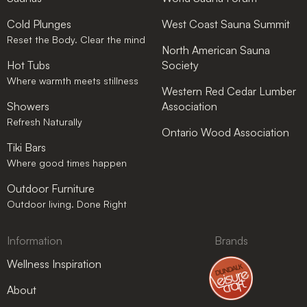
Cold Plunges
West Coast Sauna Summit
Reset the Body. Clear the mind
North American Sauna
Hot Tubs
Society
Where warmth meets stillness
Western Red Cedar Lumber
Showers
Association
Refresh Naturally
Ontario Wood Association
Tiki Bars
Where good times happen
Outdoor Furniture
Outdoor living. Done Right
Information
Brands
Wellness Inspiration
About