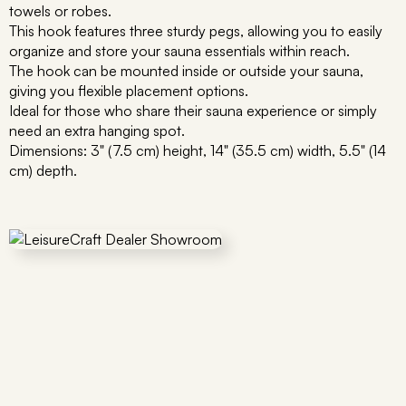
towels or robes.
This hook features three sturdy pegs, allowing you to easily
organize and store your sauna essentials within reach.
The hook can be mounted inside or outside your sauna,
giving you flexible placement options.
Ideal for those who share their sauna experience or simply
need an extra hanging spot.
Dimensions: 3" (7.5 cm) height, 14" (35.5 cm) width, 5.5" (14
cm) depth.