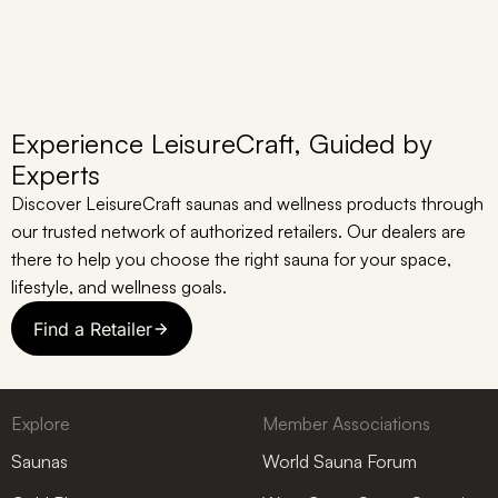
Experience LeisureCraft, Guided by
Experts
Discover LeisureCraft saunas and wellness products through
our trusted network of authorized retailers. Our dealers are
there to help you choose the right sauna for your space,
lifestyle, and wellness goals.
Find a Retailer
Explore
Member Associations
Saunas
World Sauna Forum