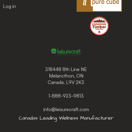
Log in
318448 8th Line NE
Melancthon, ON
Canada, L9V 2K3
1-888-923-9813
info@leisurecraft.com