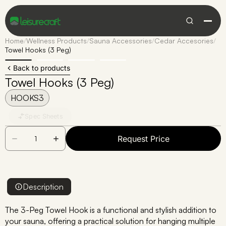
Home
/
Wellness Products
/
Sauna Accessories
/
Cedar Accesories
/
Towel Hooks (3 Peg)
Back to products
Towel Hooks (3 Peg)
HOOKS3
Spec Sheets
Request Price
Description
The 3-Peg Towel Hook is a functional and stylish addition to
your sauna, offering a practical solution for hanging multiple