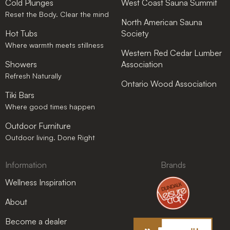
Cold Plunges
West Coast Sauna Summit
Reset the Body. Clear the mind
North American Sauna
Hot Tubs
Society
Where warmth meets stillness
Western Red Cedar Lumber
Showers
Association
Refresh Naturally
Ontario Wood Association
Tiki Bars
Where good times happen
Outdoor Furniture
Outdoor living. Done Right
Information
Brands
Wellness Inspiration
About
Become a dealer