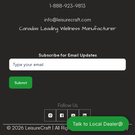
1-888-923-9813
info@leisurecraft.com
Subscribe for Email Updates
Submit
Follow Us
Talk to Local Dealer
© 2026 LeisureCraft | All Rights Reserved |
Privacy Policy