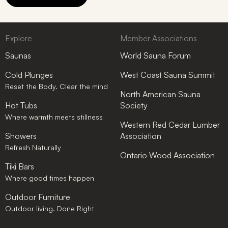
Explore
Member Associations
Saunas
World Sauna Forum
Cold Plunges
West Coast Sauna Summit
Reset the Body. Clear the mind
North American Sauna
Hot Tubs
Society
Where warmth meets stillness
Western Red Cedar Lumber
Showers
Association
Refresh Naturally
Ontario Wood Association
Tiki Bars
Where good times happen
Outdoor Furniture
Outdoor living. Done Right