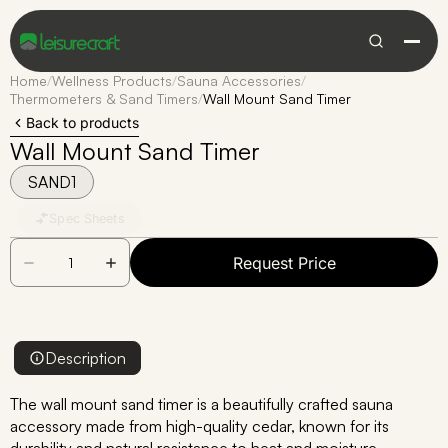
Home
/
Wellness Products
/
Sauna Accessories
/
Thermometers & Sand Timers
/
Wall Mount Sand Timer
Back to products
Wall Mount Sand Timer
SAND1
Spec Sheets
Request Price
Description
The wall mount sand timer is a beautifully crafted sauna
accessory made from high-quality cedar, known for its