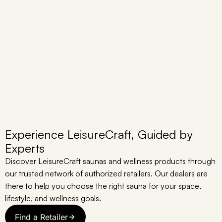
Experience LeisureCraft, Guided by
Experts
Discover LeisureCraft saunas and wellness products through
our trusted network of authorized retailers. Our dealers are
there to help you choose the right sauna for your space,
lifestyle, and wellness goals.
Find a Retailer