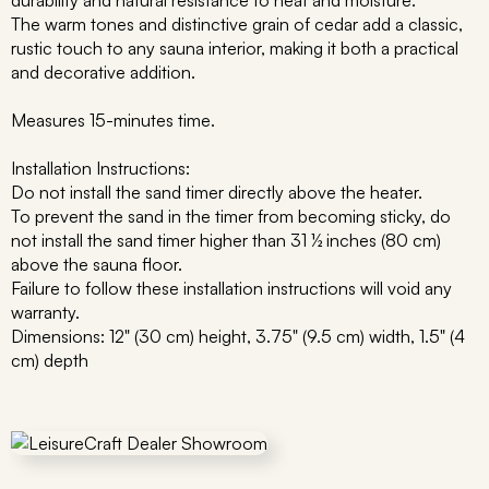
durability and natural resistance to heat and moisture.
The warm tones and distinctive grain of cedar add a classic,
rustic touch to any sauna interior, making it both a practical
and decorative addition.
Measures 15-minutes time.
Installation Instructions:
Do not install the sand timer directly above the heater.
To prevent the sand in the timer from becoming sticky, do
not install the sand timer higher than 31 ½ inches (80 cm)
above the sauna floor.
Failure to follow these installation instructions will void any
warranty.
Dimensions: 12" (30 cm) height, 3.75" (9.5 cm) width, 1.5" (4
cm) depth