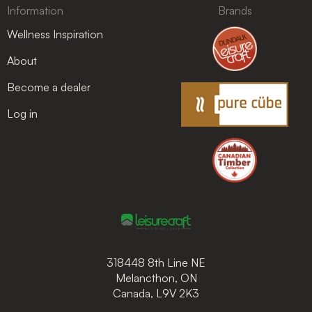
Information
Brands
Wellness Inspiration
About
Become a dealer
Log in
318448 8th Line NE
Melancthon, ON
Canada, L9V 2K3